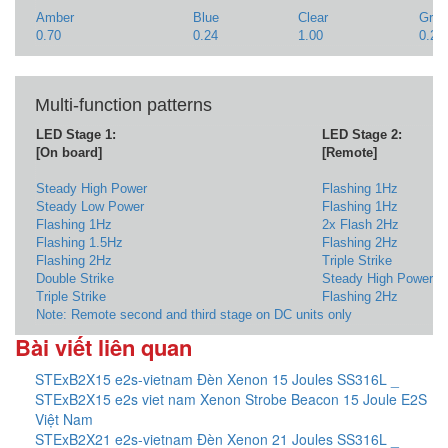
Amber
Blue
Clear
Gree
0.70
0.24
1.00
0.25
Multi-function patterns
LED Stage 1:
LED Stage 2:
[On board]
[Remote]
Steady High Power
Flashing 1Hz
Steady Low Power
Flashing 1Hz
Flashing 1Hz
2x Flash 2Hz
Flashing 1.5Hz
Flashing 2Hz
Flashing 2Hz
Triple Strike
Double Strike
Steady High Power
Triple Strike
Flashing 2Hz
Note: Remote second and third stage on DC units only
Bài viết liên quan
STExB2X15 e2s-vietnam Đèn Xenon 15 Joules SS316L _
STExB2X15 e2s viet nam Xenon Strobe Beacon 15 Joule E2S
Việt Nam
STExB2X21 e2s-vietnam Đèn Xenon 21 Joules SS316L _