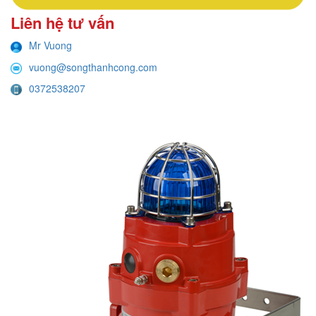
Liên hệ tư vấn
Mr Vuong
vuong@songthanhcong.com
0372538207