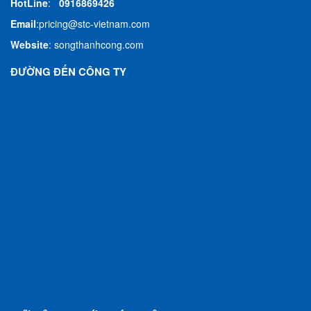
HotLine
:
0916869426
Email
:
pricing@stc-vietnam.com
Website
:
songthanhcong.com
ĐƯỜNG ĐẾN CÔNG TY