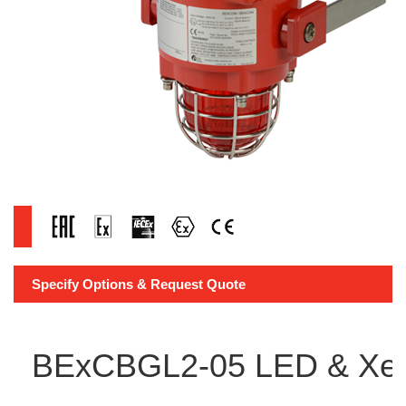
Specify Options & Request Quote
BExCBGL2-05 LED & Xen