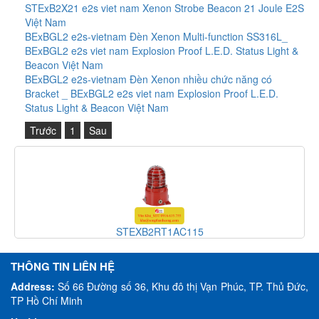
STExB2X21 e2s viet nam Xenon Strobe Beacon 21 Joule E2S
Việt Nam
BExBGL2 e2s-vietnam Đèn Xenon Multi-function SS316L_
BExBGL2 e2s viet nam Explosion Proof L.E.D. Status Light &
Beacon Việt Nam
BExBGL2 e2s-vietnam Đèn Xenon nhiều chức năng có
Bracket _ BExBGL2 e2s viet nam Explosion Proof L.E.D.
Status Light & Beacon Việt Nam
Trước
1
Sau
XB2RT1AC115
H110TX
THÔNG TIN LIÊN HỆ
Address:
Số 66 Đường số 36, Khu đô thị Vạn Phúc, TP. Thủ Đức,
TP Hồ Chí Minh