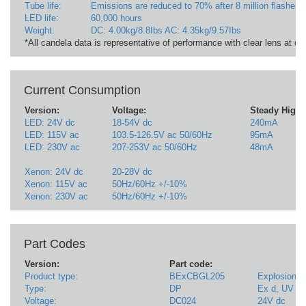
Tube life:
Emissions are reduced to 70% after 8 million flashes
LED life:
60,000 hours
Weight:
DC: 4.00kg/8.8Ibs AC: 4.35kg/9.57Ibs
*All candela data is representative of performance with clear lens at o
Current Consumption
Version:
Voltage:
Steady High 
LED: 24V dc
18-54V dc
240mA
LED: 115V ac
103.5-126.5V ac 50/60Hz
95mA
LED: 230V ac
207-253V ac 50/60Hz
48mA
Xenon: 24V dc
20-28V dc
Xenon: 115V ac
50Hz/60Hz +/-10%
Xenon: 230V ac
50Hz/60Hz +/-10%
Part Codes
Version:
Part code:
Product type:
BExCBGL205
Explosion p
Type:
DP
Ex d, UV st
Voltage:
DC024
24V dc