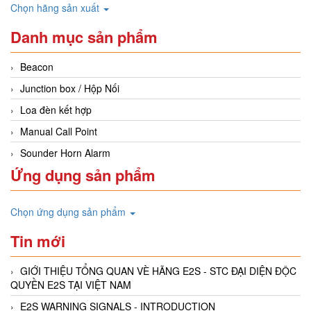
Chọn hãng sản xuất
Danh mục sản phẩm
Beacon
Junction box / Hộp Nối
Loa đèn kết hợp
Manual Call Point
Sounder Horn Alarm
Ứng dụng sản phẩm
Chọn ứng dụng sản phẩm
Tin mới
GIỚI THIỆU TỔNG QUAN VÈ HÃNG E2S - STC ĐẠI DIỆN ĐỘC
QUYỀN E2S TẠI VIỆT NAM
E2S WARNING SIGNALS - INTRODUCTION