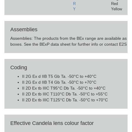
R
Red
Y
Yellow
Assemblies
Assemblies: The products from the BEx range are available as mul
boxes. See the BExP data sheet for further info or contact E2S sa
Coding
II 2G Ex d IIB T5 Gb Ta. -50°C to +40°C
II 2G Ex d IIB T4 Gb Ta. -50°C to +70°C
II 2D Ex tb IIIC T95°C Db Ta. -50°C to +40°C
II 2D Ex tb IIIC T110°C Db Ta. -50°C to +55°C
II 2D Ex tb IIIC T125°C Db Ta. -50°C to +70°C
Effective Candela lens colour factor