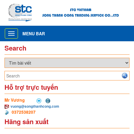
MENU BAR
Toggle
navigation
Search
Hỗ trợ trực tuyến
Mr Vương
vuong@songthanhcong.com
0372538207
Hãng sản xuất