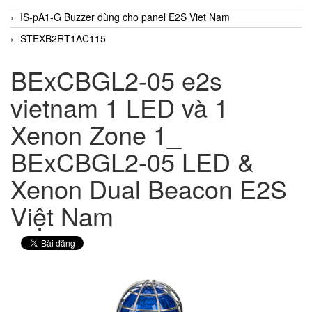
IS-pA1-G Buzzer dùng cho panel E2S Viet Nam
STEXB2RT1AC115
BExCBGL2-05 e2s
vietnam 1 LED và 1
Xenon Zone 1_
BExCBGL2-05 LED &
Xenon Dual Beacon E2S
Việt Nam