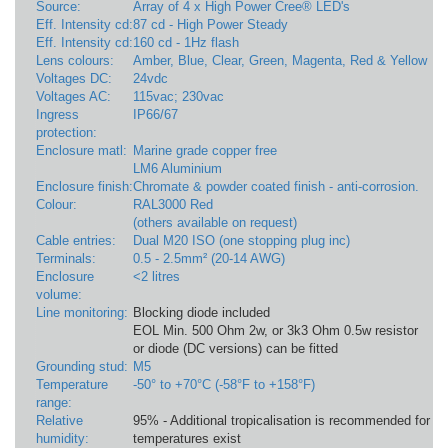
Source:
Array of 4 x High Power Cree® LED's
Eff. Intensity cd:
87 cd - High Power Steady
Eff. Intensity cd:
160 cd - 1Hz flash
Lens colours:
Amber, Blue, Clear, Green, Magenta, Red & Yellow
Voltages DC:
24vdc
Voltages AC:
115vac; 230vac
Ingress
IP66/67
protection:
Enclosure matl:
Marine grade copper free
LM6 Aluminium
Enclosure finish:
Chromate & powder coated finish - anti-corrosion.
Colour:
RAL3000 Red
(others available on request)
Cable entries:
Dual M20 ISO (one stopping plug inc)
Terminals:
0.5 - 2.5mm² (20-14 AWG)
Enclosure
<2 litres
volume:
Line monitoring:
Blocking diode included
EOL Min. 500 Ohm 2w, or 3k3 Ohm 0.5w resistor
or diode (DC versions) can be fitted
Grounding stud:
M5
Temperature
-50° to +70°C (-58°F to +158°F)
range:
Relative
95% - Additional tropicalisation is recommended for ap
humidity:
temperatures exist