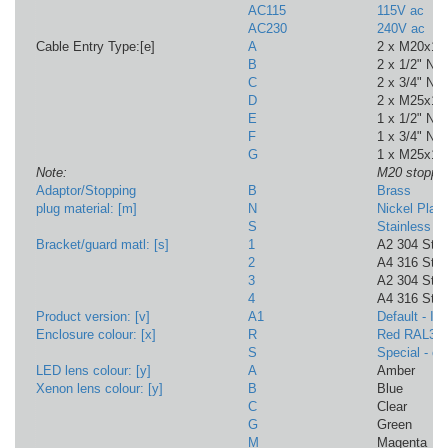
AC115
115V ac
AC230
240V ac
Cable Entry Type:[e]
A
2 x M20x1
B
2 x 1/2" NP
C
2 x 3/4" NP
D
2 x M25x1.
E
1 x 1/2" NPT
F
1 x 3/4" NPT
G
1 x M25x1.
Note:
M20 stoppin
Adaptor/Stopping
B
Brass
plug material: [m]
N
Nickel Plat
S
Stainless St
Bracket/guard matl: [s]
1
A2 304 Stai
2
A4 316 Stai
3
A2 304 St/S
4
A4 316 St/St
Product version: [v]
A1
Default - I
Enclosure colour: [x]
R
Red RAL30
S
Special - c
LED lens colour: [y]
A
Amber
Xenon lens colour: [y]
B
Blue
C
Clear
G
Green
M
Magenta