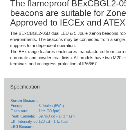
The flameproof BExCBGL2-05
beacons are suitable for Zone 1
Approved to IECEx and ATEX 
The BExCBGL2-05D dual LED & 5 Joule Xenon beacons robust con
environments. The beacons may be connected from a single sup
supplies for independent operation.
The BEx range features enclosures manufactured from corrosio
chromate and powder coat finish. All models have two M20 cable 
terminals and an ingress protection of IP66/67.
Specification
Xenon Beacon:
Energy:
5 Joules (5Ws)
Flash rate:
1Hz (60 fpm)
Peak Candela:
39,463 cd - 1Hz flash
Eff. Intensity cd:
120 cd - 1Hz flash
LED Beacon: