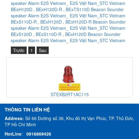
speaker Alarm E2S Vietnam_ E2S Việt Nam_STC Vietnam
BExH120D , BExH120D-R , BExTS110D Beacon Sounder
speaker Alarm E2S Vietnam_ E2S Việt Nam_STC Vietnam
BExS110D-R , BExH120D , BExH120D-R Beacon Sounder
speaker Alarm E2S Vietnam_ E2S Việt Nam_STC Vietnam
BExS120D , BExS110D-R , BExH120D Beacon Sounder
speaker Alarm E2S Vietnam_ E2S Việt Nam_STC Vietnam
Trước
1
Sau
STEXB2RT1AC115
THÔNG TIN LIÊN HỆ
Address:
Số 66 Đường số 36, Khu đô thị Vạn Phúc, TP. Thủ Đức,
TP Hồ Chí Minh
HotLine
:
0916869426