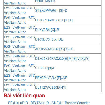
B200TMA001
VietNam Autho
E2S VietNam -STC
STEXCPVAR01-[S]=D
VietNam Autho
E2S VietNam -STC
BEXCP3A-BG-ST[F][L][X]
VietNam Autho
E2S VietNam -STC
D2XVAR5-[X]=R
VietNam Autho
E2S VietNam -STC
D105DC048[X]-UL
VietNam Autho
E2S VietNam -STC
AL105NXAC048[X]/[Y]-UL
VietNam Autho
E2S VietNam -STC
D1XC2X10RAC230[E][M][S][V][X]/[Y]
VietNam Autho
E2S VietNam -STC
STB3DC[X]-UL
VietNam Autho
E2S VietNam -STC
BEXCP3VAR2-[F]=NF
VietNam Autho
E2S VietNam -STC
DL112XAC230[X]/[Y]
VietNam Autho
Bài viết liên quan
BExH120D-R , BExTS110D , GNExL1 Beacon Sounder