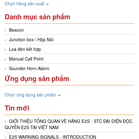
Chọn hãng sản xuất
Danh mục sản phẩm
Beacon
Junction box / Hộp Nối
Loa đèn kết hợp
Manual Call Point
Sounder Horn Alarm
Ứng dụng sản phẩm
Chọn ứng dụng sản phẩm
Tin mới
GIỚI THIỆU TỔNG QUAN VÈ HÃNG E2S - STC ĐẠI DIỆN ĐỘC
QUYỀN E2S TẠI VIỆT NAM
E2S WARNING SIGNALS - INTRODUCTION