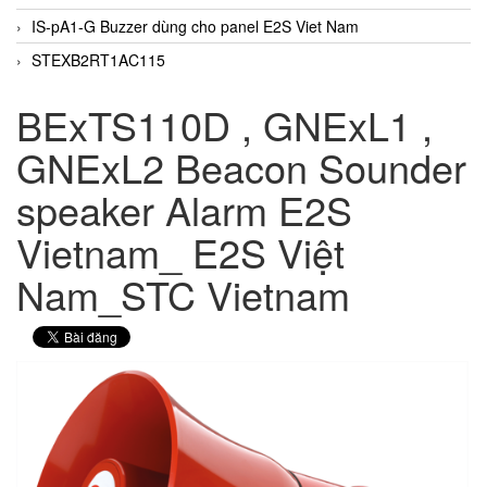
IS-pA1-G Buzzer dùng cho panel E2S Viet Nam
STEXB2RT1AC115
BExTS110D , GNExL1 ,
GNExL2 Beacon Sounder
speaker Alarm E2S
Vietnam_ E2S Việt
Nam_STC Vietnam