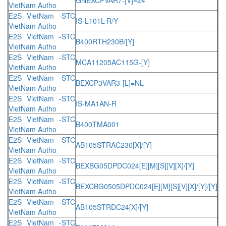
VietNam Autho
E2S VietNam -STC
IS-L101L-R/Y
VietNam Autho
E2S VietNam -STC
B400RTH230B/[Y]
VietNam Autho
E2S VietNam -STC
MCA11205AC115G-[Y]
VietNam Autho
E2S VietNam -STC
BEXCP3VAR3-[L]=NL
VietNam Autho
E2S VietNam -STC
IS-MA1AN-R
VietNam Autho
E2S VietNam -STC
B400TMA001
VietNam Autho
E2S VietNam -STC
AB105STRAC230[X]/[Y]
VietNam Autho
E2S VietNam -STC
BEXBG05DPDC024[E][M][S][V][X]/[Y]
VietNam Autho
E2S VietNam -STC
BEXCBG0505DPDC024[E][M][S][V][X]/[Y]/[Y]
VietNam Autho
E2S VietNam -STC
AB105STRDC24[X]/[Y]
VietNam Autho
E2S VietNam -STC