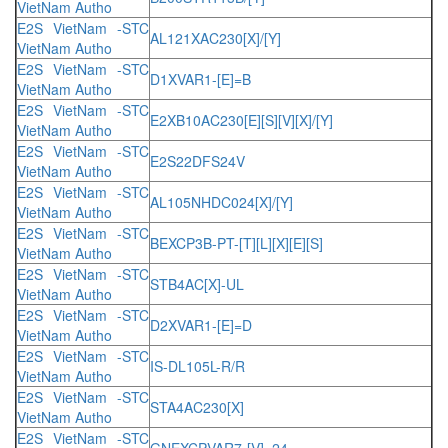
VietNam Autho
E2S VietNam -STC
AL121XAC230[X]/[Y]
VietNam Autho
E2S VietNam -STC
D1XVAR1-[E]=B
VietNam Autho
E2S VietNam -STC
E2XB10AC230[E][S][V][X]/[Y]
VietNam Autho
E2S VietNam -STC
E2S22DFS24V
VietNam Autho
E2S VietNam -STC
AL105NHDC024[X]/[Y]
VietNam Autho
E2S VietNam -STC
BEXCP3B-PT-[T][L][X][E][S]
VietNam Autho
E2S VietNam -STC
STB4AC[X]-UL
VietNam Autho
E2S VietNam -STC
D2XVAR1-[E]=D
VietNam Autho
E2S VietNam -STC
IS-DL105L-R/R
VietNam Autho
E2S VietNam -STC
STA4AC230[X]
VietNam Autho
E2S VietNam -STC
GNEXCPVAR7-[V]=24