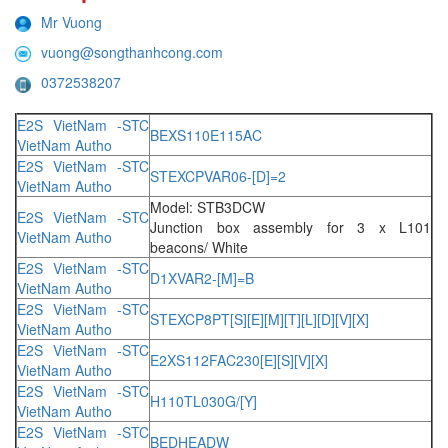
Mr Vuong
vuong@songthanhcong.com
0372538207
E2S VietNam -STC
BEXS110E115AC
VietNam Autho
E2S VietNam -STC
STEXCPVAR06-[D]=2
VietNam Autho
Model: STB3DCW
E2S VietNam -STC
Junction box assembly for 3 x L101
VietNam Autho
beacons/ White
E2S VietNam -STC
D1XVAR2-[M]=B
VietNam Autho
E2S VietNam -STC
STEXCP8PT[S][E][M][T][L][D][V][X]
VietNam Autho
E2S VietNam -STC
E2XS112FAC230[E][S][V][X]
VietNam Autho
E2S VietNam -STC
H110TL030G/[Y]
VietNam Autho
E2S VietNam -STC
BEDHEADW