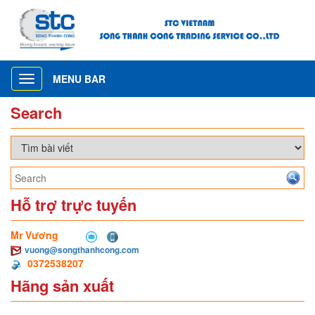
MENU BAR
Toggle
navigation
Search
Hỗ trợ trực tuyến
Mr Vương
vuong@songthanhcong.com
0372538207
Hãng sản xuất