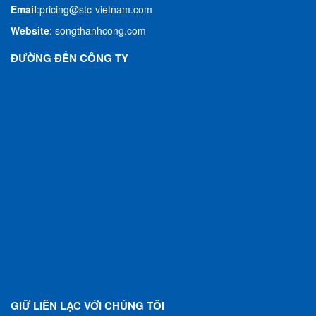
Email
:
pricing@stc-vietnam.com
Website
:
songthanhcong.com
ĐƯỜNG ĐẾN CÔNG TY
GIỮ LIÊN LẠC VỚI CHÚNG TÔI