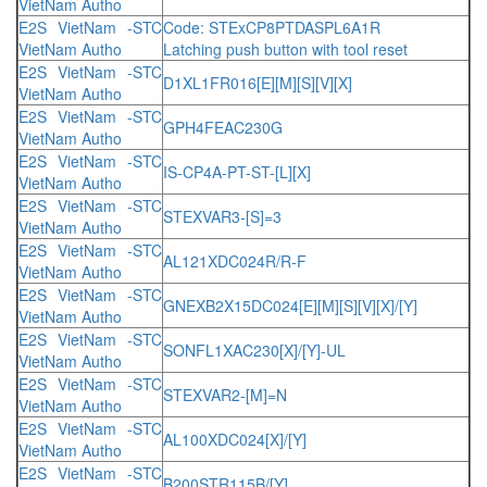
VietNam Autho
E2S VietNam -STC
Code: STExCP8PTDASPL6A1R
VietNam Autho
Latching push button with tool reset
E2S VietNam -STC
D1XL1FR016[E][M][S][V][X]
VietNam Autho
E2S VietNam -STC
GPH4FEAC230G
VietNam Autho
E2S VietNam -STC
IS-CP4A-PT-ST-[L][X]
VietNam Autho
E2S VietNam -STC
STEXVAR3-[S]=3
VietNam Autho
E2S VietNam -STC
AL121XDC024R/R-F
VietNam Autho
E2S VietNam -STC
GNEXB2X15DC024[E][M][S][V][X]/[Y]
VietNam Autho
E2S VietNam -STC
SONFL1XAC230[X]/[Y]-UL
VietNam Autho
E2S VietNam -STC
STEXVAR2-[M]=N
VietNam Autho
E2S VietNam -STC
AL100XDC024[X]/[Y]
VietNam Autho
E2S VietNam -STC
B200STR115B/[Y]