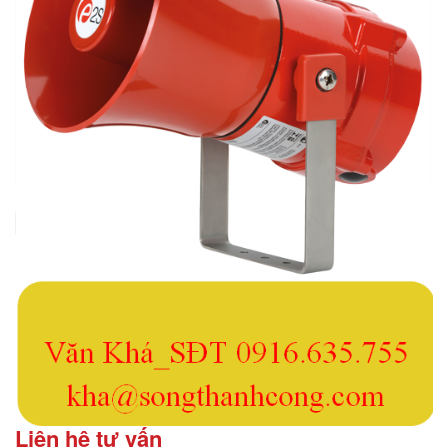
Liên hệ tư vấn