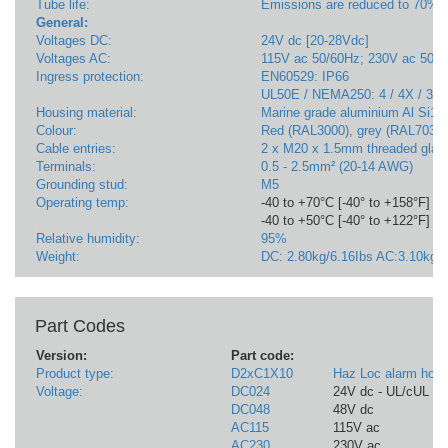
Tube life:
Emissions are reduced to 70% af
General:
Voltages DC:
24V dc [20-28Vdc]
Voltages AC:
115V ac 50/60Hz; 230V ac 50/
Ingress protection:
EN60529: IP66
UL50E / NEMA250: 4 / 4X / 3R 
Housing material:
Marine grade aluminium Al Si12
Colour:
Red (RAL3000), grey (RAL7038)
Cable entries:
2 x M20 x 1.5mm threaded gland
Terminals:
0.5 - 2.5mm² (20-14 AWG)
Grounding stud:
M5
Operating temp:
-40 to +70°C [-40° to +158°F] - 
-40 to +50°C [-40° to +122°F] - A
Relative humidity:
95%
Weight:
DC: 2.80kg/6.16Ibs AC:3.10kg/6
Part Codes
Version:
Part code:
Product type:
D2xC1X10
Haz Loc alarm horn
Voltage:
DC024
24V dc - UL/cUL Fi
DC048
48V dc
AC115
115V ac
AC230
230V ac