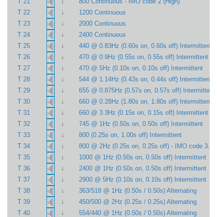
↓
T 21
800 Continuous - IMO code 2 (High)
↓
T 22
1200 Continuous
↓
T 23
2000 Continuous
↓
T 24
2400 Continuous
↓
T 25
440 @ 0.83Hz (0.60s on, 0.60s off) Intermittent
↓
T 26
470 @ 0.9Hz (0.55s on, 0.55s off) Intermittent
↓
T 27
470 @ 5Hz (0.10s on, 0.10s off) Intermittent
↓
T 28
544 @ 1.14Hz (0.43s on, 0.44s off) Intermittent
↓
T 29
655 @ 0.875Hz (0.57s on, 0.57s off) Intermittent
↓
T 30
660 @ 0.28Hz (1.80s on, 1.80s off) Intermittent
↓
T 31
660 @ 3.3Hz (0.15s on, 0.15s off) Intermittent
↓
T 32
745 @ 1Hz (0.50s on, 0.50s off) Intermittent
↓
T 33
800 (0.25s on, 1.00s off) Intermittent
↓
T 34
800 @ 2Hz (0.25s on, 0.25s off) - IMO code 3.a 
↓
T 35
1000 @ 1Hz (0.50s on, 0.50s off) Intermittent
↓
T 36
2400 @ 1Hz (0.50s on, 0.50s off) Intermittent
↓
T 37
2900 @ 5Hz (0.10s on, 0.10s off) Intermittent
↓
T 38
363/518 @ 1Hz (0.50s / 0.50s) Alternating
↓
T 39
450/500 @ 2Hz (0.25s / 0.25s) Alternating
↓
T 40
554/440 @ 1Hz (0.50s / 0.50s) Alternating