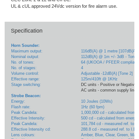
UL & cUL approved 24Vdc version for fire alarm use.
Specification
Horn Sounder:
Maximum output:
116dB(A) @ 1 metre [107dB(A) 
Nominal output:
112dB(A) @ 1m +/- 3dB - Tone 
No. of tones:
64 (UKOOA / PFEER compliant
No. of stages:
4
Volume control:
Adjustable -12dB(A) [Tone 2]
Effective range:
125m/410ft @ 1KHz
Stage switching:
DC units - Positive or Negative l
AC units - common supply line
Strobe Beacon:
Energy:
10 Joules (10Ws)
Flash rate:
1Hz (60 fpm)
Peak Candela:
1,000,000 cd - calculated from e
Effective Intensity:
500 cd - calculated from energy 
Peak Candela:
101,784 cd - measured ref. to I.
Effective Intensity cd:
288.8 cd - measured ref. to I.E.
Lens colours:
Amber, Blue, Clear, Green, Mag