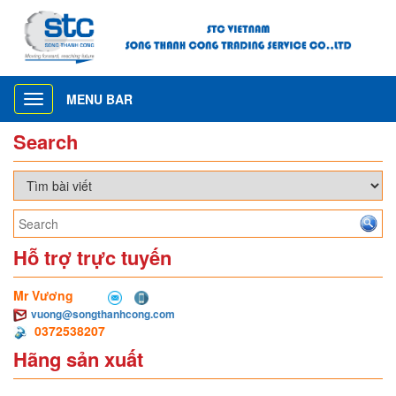
MENU BAR
Toggle
navigation
Search
Hỗ trợ trực tuyến
Mr Vương
vuong@songthanhcong.com
0372538207
Hãng sản xuất