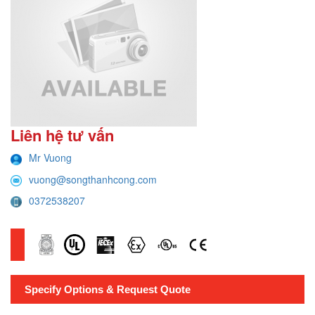
Liên hệ tư vấn
Mr Vuong
vuong@songthanhcong.com
0372538207
Specify Options & Request Quote