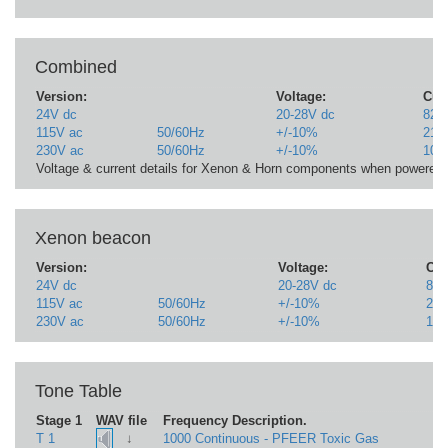
Combined
Version:
Voltage:
Curr
24V dc
20-28V dc
823m
115V ac
50/60Hz
+/-10%
211
230V ac
50/60Hz
+/-10%
107
Voltage & current details for Xenon & Horn components when powere
Xenon beacon
Version:
Voltage:
Cur
24V dc
20-28V dc
823
115V ac
50/60Hz
+/-10%
21
230V ac
50/60Hz
+/-10%
10
Tone Table
Stage 1
WAV file
Frequency Description.
↓
T 1
1000 Continuous - PFEER Toxic Gas