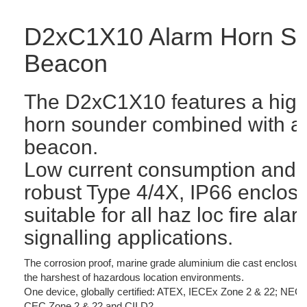
D2xC1X10 Alarm Horn So
Beacon
The D2xC1X10 features a high
horn sounder combined with a
beacon.
Low current consumption and 
robust Type 4/4X, IP66 enclos
suitable for all haz loc fire a
signalling applications.
The corrosion proof, marine grade aluminium die cast enclosure
the harshest of hazardous location environments.
One device, globally certified: ATEX, IECEx Zone 2 & 22; NE
CEC Zone 2 & 22 and CII D2.