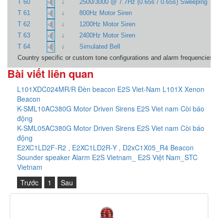
↓
T 60
2500/3000 @ 7.7Hz (0.65s / 0.65s) Sweeping
↓
T 61
800Hz Motor Siren
↓
T 62
1200Hz Motor Siren
↓
T 63
2400Hz Motor Siren
↓
T 64
Simulated Bell
Country specific or custom tone configurations and alarm frequencies a
Bài viết liên quan
L101XDC024MR/R Đèn beacon E2S Viet-Nam L101X Xenon
Beacon
K-SML10AC380G Motor Driven Sirens E2S Viet nam Còi báo
động
K-SML05AC380G Motor Driven Sirens E2S Viet nam Còi báo
động
E2XC1LD2F-R2 , E2XC1LD2R-Y , D2xC1X05_R4 Beacon
Sounder speaker Alarm E2S Vietnam_ E2S Việt Nam_STC
Vietnam
Trước
1
Sau