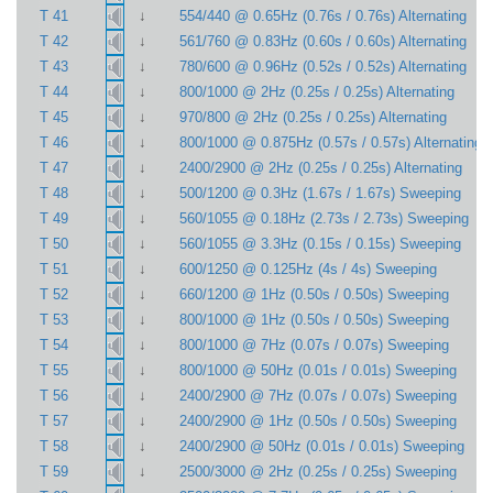
↓
T 41
554/440 @ 0.65Hz (0.76s / 0.76s) Alternating
↓
T 42
561/760 @ 0.83Hz (0.60s / 0.60s) Alternating
↓
T 43
780/600 @ 0.96Hz (0.52s / 0.52s) Alternating
↓
T 44
800/1000 @ 2Hz (0.25s / 0.25s) Alternating
↓
T 45
970/800 @ 2Hz (0.25s / 0.25s) Alternating
↓
T 46
800/1000 @ 0.875Hz (0.57s / 0.57s) Alternating
↓
T 47
2400/2900 @ 2Hz (0.25s / 0.25s) Alternating
↓
T 48
500/1200 @ 0.3Hz (1.67s / 1.67s) Sweeping
↓
T 49
560/1055 @ 0.18Hz (2.73s / 2.73s) Sweeping
↓
T 50
560/1055 @ 3.3Hz (0.15s / 0.15s) Sweeping
↓
T 51
600/1250 @ 0.125Hz (4s / 4s) Sweeping
↓
T 52
660/1200 @ 1Hz (0.50s / 0.50s) Sweeping
↓
T 53
800/1000 @ 1Hz (0.50s / 0.50s) Sweeping
↓
T 54
800/1000 @ 7Hz (0.07s / 0.07s) Sweeping
↓
T 55
800/1000 @ 50Hz (0.01s / 0.01s) Sweeping
↓
T 56
2400/2900 @ 7Hz (0.07s / 0.07s) Sweeping
↓
T 57
2400/2900 @ 1Hz (0.50s / 0.50s) Sweeping
↓
T 58
2400/2900 @ 50Hz (0.01s / 0.01s) Sweeping
↓
T 59
2500/3000 @ 2Hz (0.25s / 0.25s) Sweeping