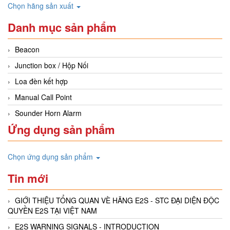
Chọn hãng sản xuất
Danh mục sản phẩm
Beacon
Junction box / Hộp Nối
Loa đèn kết hợp
Manual Call Point
Sounder Horn Alarm
Ứng dụng sản phẩm
Chọn ứng dụng sản phẩm
Tin mới
GIỚI THIỆU TỔNG QUAN VÈ HÃNG E2S - STC ĐẠI DIỆN ĐỘC
QUYỀN E2S TẠI VIỆT NAM
E2S WARNING SIGNALS - INTRODUCTION