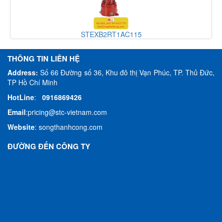
STEXB2RT1AC115
THÔNG TIN LIÊN HỆ
Address:
Số 66 Đường số 36, Khu đô thị Vạn Phúc, TP. Thủ Đức,
TP Hồ Chí Minh
HotLine
:
0916869426
Email
:
pricing@stc-vietnam.com
Website
:
songthanhcong.com
ĐƯỜNG ĐẾN CÔNG TY