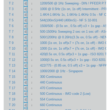
↓
T 2
1200/500 @ 1Hz Sweeping - DIN / PFEER P.T.A.
↓
T 3
1000 @ 0.5Hz (1s on, 1s off) Intermittent - PFE
↓
T 4
1.4KH-1.6KHz 1s, 1.6KHz-1.4KHz 0.5s - NF C 4
↓
T 5
544(100mS)/440 (400mS) - NF S 32-001
↓
T 6
1500/500 - (0.5s on , 0.5s off) x3 + 1s gap - AS4
↓
T 7
500-1500Hz Sweeping 2 sec on 1 sec off - AS44
↓
T 8
500/1200Hz @ 0.26Hz(3.3s on, 0.5s off) - NEN 
↓
T 9
1000 (1s on, 1s off)x7 + (7s on, 1s off) - IMO Co
↓
T 10
1000 (1s on, 1s off)x7 + (7s on, 1s off) - IMO Co
↓
T 11
420(0.5s on, 0.5s off)x3 + 1s gap - ISO 8201 Te
↓
T 12
1000(0.5s on, 0.5s off)x3 + 1s gap - ISO 8201 T
↓
T 13
422/775 - (0.85 on, 0.5 off) x3 + 1s gap - NFPA 
↓
T 14
1000/2000 @ 1Hz - Singapore
↓
T 15
300 Continuous
↓
T 16
440 Continuous
↓
T 17
470 Continuous
↓
T 18
500 Continuous - IMO code 2 (Low)
↓
T 19
554 Continuous
↓
T 20
660 Continuous