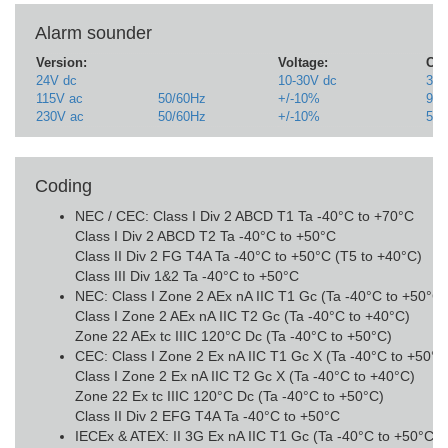
Alarm sounder
Version:
Voltage:
Cur
24V dc
10-30V dc
313
115V ac
50/60Hz
+/-10%
90
230V ac
50/60Hz
+/-10%
52
Coding
NEC / CEC: Class I Div 2 ABCD T1 Ta -40°C to +70°C
Class I Div 2 ABCD T2 Ta -40°C to +50°C
Class II Div 2 FG T4A Ta -40°C to +50°C (T5 to +40°C)
Class III Div 1&2 Ta -40°C to +50°C
NEC: Class I Zone 2 AEx nA IIC T1 Gc (Ta -40°C to +50°C
Class I Zone 2 AEx nA IIC T2 Gc (Ta -40°C to +40°C)
Zone 22 AEx tc IIIC 120°C Dc (Ta -40°C to +50°C)
CEC: Class I Zone 2 Ex nA IIC T1 Gc X (Ta -40°C to +50°
Class I Zone 2 Ex nA IIC T2 Gc X (Ta -40°C to +40°C)
Zone 22 Ex tc IIIC 120°C Dc (Ta -40°C to +50°C)
Class II Div 2 EFG T4A Ta -40°C to +50°C
IECEx & ATEX: II 3G Ex nA IIC T1 Gc (Ta -40°C to +50°C) (