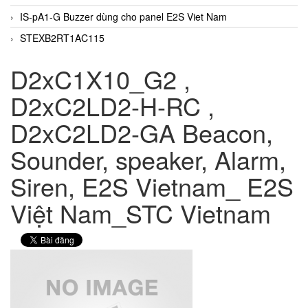
IS-pA1-G Buzzer dùng cho panel E2S Viet Nam
STEXB2RT1AC115
D2xC1X10_G2 ,
D2xC2LD2-H-RC ,
D2xC2LD2-GA Beacon,
Sounder, speaker, Alarm,
Siren, E2S Vietnam_ E2S
Việt Nam_STC Vietnam