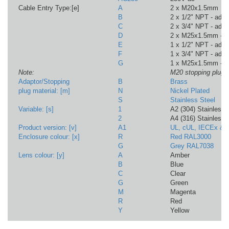
Cable Entry Type:[e]
A
2 x M20x1.5mm
B
2 x 1/2" NPT - adap
C
2 x 3/4" NPT - adap
D
2 x M25x1.5mm - a
E
1 x 1/2" NPT - adap
F
1 x 3/4" NPT - adap
G
1 x M25x1.5mm - a
Note:
M20 stopping plugs 
Adaptor/Stopping
B
Brass
plug material: [m]
N
Nickel Plated
S
Stainless Steel
Variable: [s]
1
A2 (304) Stainless
2
A4 (316) Stainless
Product version: [v]
A1
UL, cUL, IECEx &
Enclosure colour: [x]
R
Red RAL3000
G
Grey RAL7038
Lens colour: [y]
A
Amber
B
Blue
C
Clear
G
Green
M
Magenta
R
Red
Y
Yellow