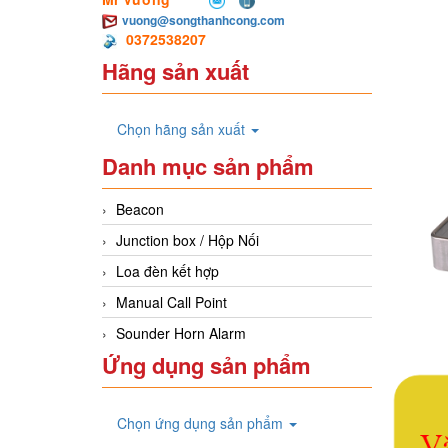
vuong@songthanhcong.com
0372538207
Hãng sản xuất
Chọn hãng sản xuất
Danh mục sản phẩm
Beacon
Junction box / Hộp Nối
Loa đèn kết hợp
Manual Call Point
Sounder Horn Alarm
Ứng dụng sản phẩm
Chọn ứng dụng sản phẩm