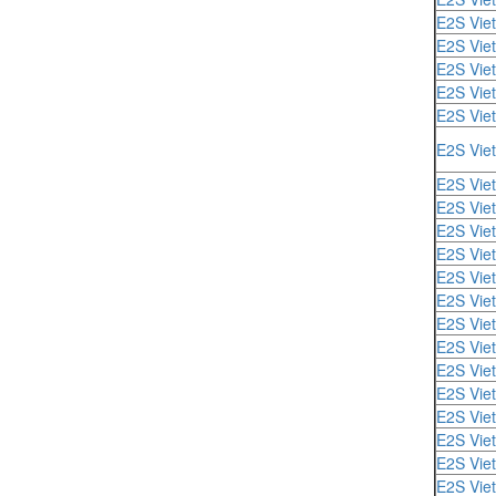
E2S Vie
E2S Vie
E2S Vie
E2S Vie
E2S Vie
E2S Vie
E2S Vie
E2S Vie
E2S Vie
E2S Vie
E2S Vie
E2S Vie
E2S Vie
E2S Vie
E2S Vie
E2S Vie
E2S Vie
E2S Vie
E2S Vie
E2S Vie