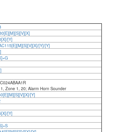
3
E][M][S][V][X]
X]/[Y]
15[E][M][S][V][X]/[Y]/[Y]
]
X]=G
]
DC024ABAA1R
v 1, Zone 1, 20; Alarm Horn Sounder
E][M][S][V][X]/[Y]
2
X]/[Y]
S]=S
E][M][S][V][X]/[Y]