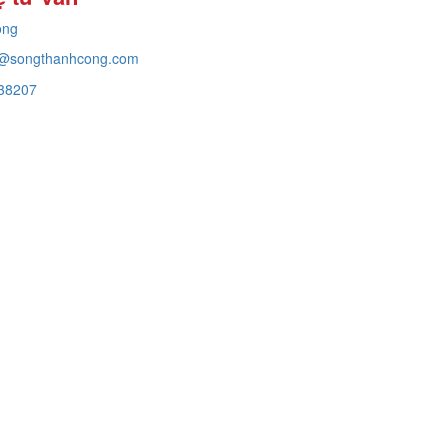
ong
@songthanhcong.com
38207