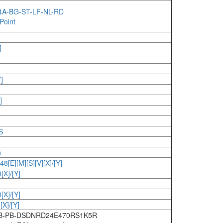
P4A-BG-ST-LF-NL-RD
Point
]
]
]
S
G
E][M][S][V][X]/[Y]
X]/[Y]
X]/[Y]
X]/[Y]
6B-PB-DSDNRD24E470RS1K5R