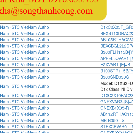
tNam -STC VietNam Autho
D1xC2X05F_GR
tNam -STC VietNam Autho
BEXS110DRAC230[
tNam -STC VietNam Autho
AB105RTHAC230[
tNam -STC VietNam Autho
BEXCBGL2L2DPAC1
tNam -STC VietNam Autho
B300FLH115B/[Y
tNam -STC VietNam Autho
APPELLOVAR1-[
tNam -STC VietNam Autho
E2XVAR1-[E]=B
tNam -STC VietNam Autho
B100STR115B/[Y
tNam -STC VietNam Autho
B300SND030G
Model: D1XS2F
tNam -STC VietNam Autho
D1x Class I/II Di
tNam -STC VietNam Autho
D1XC2X10FAC230[
tNam -STC VietNam Autho
GNEXVAR3-[S]=
tNam -STC VietNam Autho
GNEXB1X05-R
tNam -STC VietNam Autho
AB112RTHAC115[
tNam -STC VietNam Autho
MB-B350T-S
tNam -STC VietNam Autho
STEXCPVAR01-[
tNam -STC VietNam Autho
GNEXB2X21AC115[