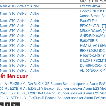
Manual Call Poin
tNam -STC VietNam Autho
E2S22D48VA
Code: GNExB1X
tNam -STC VietNam Autho
Xenon Strobe Be
tNam -STC VietNam Autho
B400FLF-Y
tNam -STC VietNam Autho
BEXCP3VAR1-[T
tNam -STC VietNam Autho
MB005DC48G-[Y
tNam -STC VietNam Autho
GNEXB2X10AC115[
tNam -STC VietNam Autho
B350TSB-R
tNam -STC VietNam Autho
HMA121AC115G
tNam -STC VietNam Autho
BEXS120E24DC
tNam -STC VietNam Autho
H100TX024G/[Y]
tNam -STC VietNam Autho
D1xCP1-PSCMY
tNam -STC VietNam Autho
DL105HDC024[X]
tNam -STC VietNam Autho
AL105NAXX-R-Y
iết liên quan
10-A , E2XBL2-Y , D2xB1X05-GB Beacon Sounder speaker Alarm E2S
05-R , E2XB10-A , E2XBL2-Y Beacon Sounder speaker Alarm E2S Vi
J2-C , E2XB05-R , E2XB10-A Beacon Sounder speaker Alarm E2S Vi
J2-C , STExJ2-C , E2XB05-R Beacon Sounder speaker Alarm E2S Vi
ớc
1
Sau