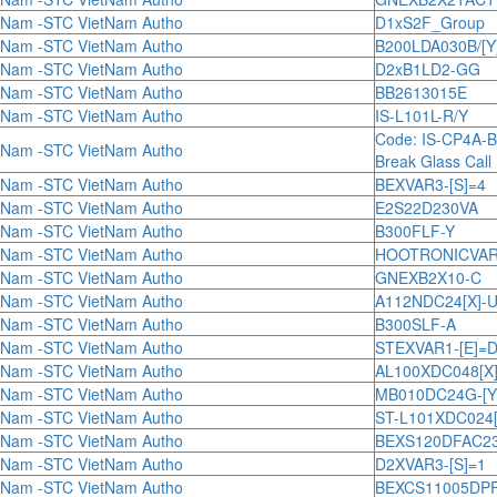
tNam -STC VietNam Autho
D1xS2F_Group
tNam -STC VietNam Autho
B200LDA030B/[Y
tNam -STC VietNam Autho
D2xB1LD2-GG
tNam -STC VietNam Autho
BB2613015E
tNam -STC VietNam Autho
IS-L101L-R/Y
Code: IS-CP4A-
tNam -STC VietNam Autho
Break Glass Call 
tNam -STC VietNam Autho
BEXVAR3-[S]=4
tNam -STC VietNam Autho
E2S22D230VA
tNam -STC VietNam Autho
B300FLF-Y
tNam -STC VietNam Autho
HOOTRONICVAR1
tNam -STC VietNam Autho
GNEXB2X10-C
tNam -STC VietNam Autho
A112NDC24[X]-
tNam -STC VietNam Autho
B300SLF-A
tNam -STC VietNam Autho
STEXVAR1-[E]=
tNam -STC VietNam Autho
AL100XDC048[X]
tNam -STC VietNam Autho
MB010DC24G-[Y
tNam -STC VietNam Autho
ST-L101XDC024[
tNam -STC VietNam Autho
BEXS120DFAC230[
tNam -STC VietNam Autho
D2XVAR3-[S]=1
tNam -STC VietNam Autho
BEXCS11005DPFAC