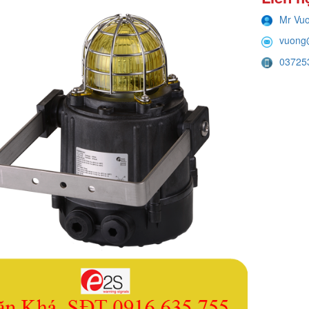
Mr Vu
vuong
03725