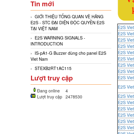
Tin mới
GIỚI THIỆU TỔNG QUAN VÈ HÃNG
E2S - STC ĐẠI DIỆN ĐỘC QUYỀN E2S
E2S Vie
TẠI VIỆT NAM
E2S Vie
E2S WARNING SIGNALS -
E2S Vie
INTRODUCTION
E2S Vie
E2S Vie
IS-pA1-G Buzzer dùng cho panel E2S
E2S Vie
Viet Nam
E2S Vie
STEXB2RT1AC115
E2S Vie
Lượt truy cập
E2S Vie
E2S Vie
Đang online
4
E2S Vie
Lượt truy cập
2478530
E2S Vie
E2S Vie
E2S Vie
E2S Vie
E2S Vie
E2S Vie