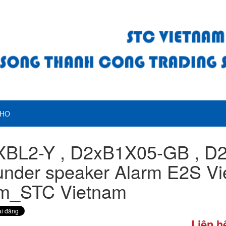
HO
XBL2-Y , D2xB1X05-GB , D
nder speaker Alarm E2S Vi
m_STC Vietnam
Liên h