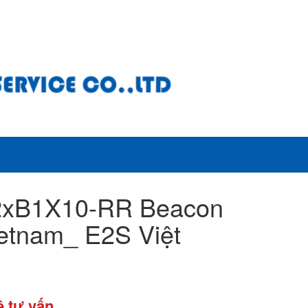
2xB1X10-RR Beacon
etnam_ E2S Việt
ệ tư vấn