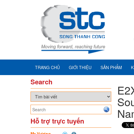
TRANG CHỦ
GIỚI THIỆU
SẢN PHẨM
K
Search
E2
Sou
Na
Hỗ trợ trực tuyến
Mr Vương