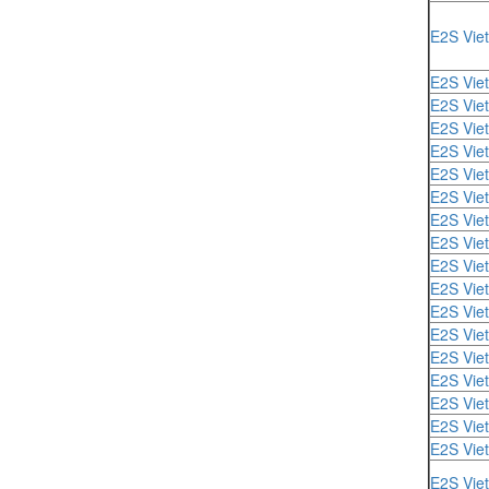
E2S Vie
E2S Vie
E2S Vie
E2S Vie
E2S Vie
E2S Vie
E2S Vie
E2S Vie
E2S Vie
E2S Vie
E2S Vie
E2S Vie
E2S Vie
E2S Vie
E2S Vie
E2S Vie
E2S Vie
E2S Vie
E2S Vie