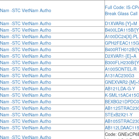
Full Code: IS-C
tNam -STC VietNam Autho
Break Glass Call 
tNam -STC VietNam Autho
D1XVAR6-[Y]=M
tNam -STC VietNam Autho
B400LDA115B/[Y
tNam -STC VietNam Autho
A100DC24[X]-PL
tNam -STC VietNam Autho
GPH2FEAC115G
tNam -STC VietNam Autho
B400RTH012B/[Y
tNam -STC VietNam Autho
D2XVAR1-[E]=A
tNam -STC VietNam Autho
B300FLH230B/[Y
tNam -STC VietNam Autho
A100SONTEL-R
tNam -STC VietNam Autho
A131AC230G3
tNam -STC VietNam Autho
GNEXVAR2-[M]=
tNam -STC VietNam Autho
AB121LDA-G-Y
tNam -STC VietNam Autho
K-SML15AC415
tNam -STC VietNam Autho
BEXBG21DPDC048[
tNam -STC VietNam Autho
AB112STRAC230[
tNam -STC VietNam Autho
STExB2X21-Y
tNam -STC VietNam Autho
AB105STRAC230[
tNam -STC VietNam Autho
AB112LDAAC115[
Code: GNExCP
tNam -STC VietNam Autho