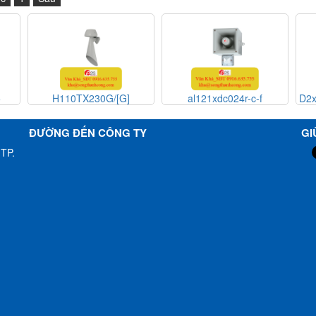
]
al121xdc024r-c-f
D2xB1XH2-RC , E2xS112 ,
E2xS112 Beacon Sounder
speaker Alarm E2S
ĐƯỜNG ĐẾN CÔNG TY
GI
Vietnam_ E2S Việt
TP.
Nam_STC Vietnam