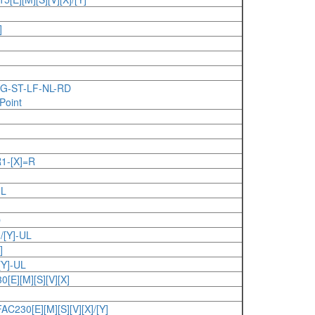
]
BG-ST-LF-NL-RD
Point
-[X]=R
UL
D
/[Y]-UL
]
Y]-UL
E][M][S][V][X]
230[E][M][S][V][X]/[Y]