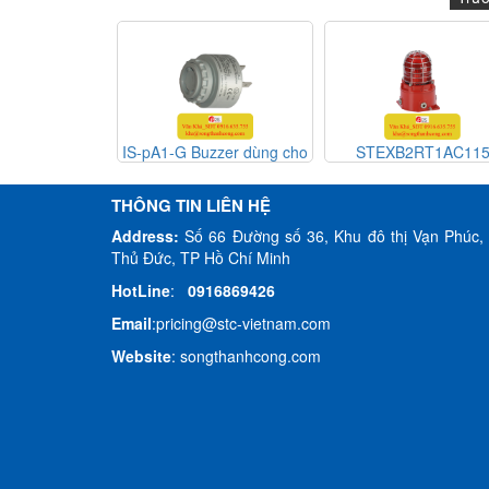
Buzzer dùng cho
STEXB2RT1AC115
H110TX230G/[G
E2S Viet Nam
THÔNG TIN LIÊN HỆ
Address:
Số 66 Đường số 36, Khu đô thị Vạn Phúc, 
Thủ Đức, TP Hồ Chí Minh
HotLine
:
0916869426
Email
:
pricing@stc-vietnam.com
Website
:
songthanhcong.com