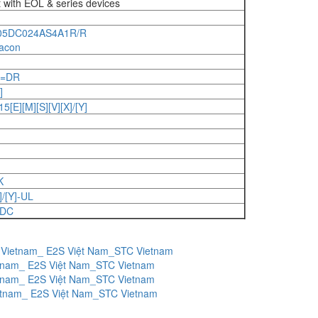
t with EOL & series devices
05DC024AS4A1R/R
acon
]=DR
]
E][M][S][V][X]/[Y]
K
/[Y]-UL
-DC
 Vietnam_ E2S Việt Nam_STC Vietnam
etnam_ E2S Việt Nam_STC Vietnam
etnam_ E2S Việt Nam_STC Vietnam
etnam_ E2S Việt Nam_STC Vietnam