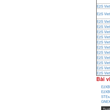
E2S Vie
E2S Vie
E2S Vie
E2S Vie
E2S Vie
E2S Vie
E2S Vie
E2S Vie
E2S Vie
E2S Vie
E2S Vie
E2S Vie
E2S Vie
Bài v
E2XB
E2XB
STEx
GNEX
Trư