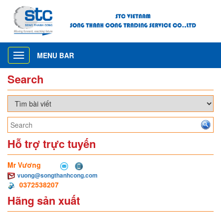
MENU BAR
Toggle
navigation
Search
Hỗ trợ trực tuyến
Mr Vương
vuong@songthanhcong.com
0372538207
Hãng sản xuất