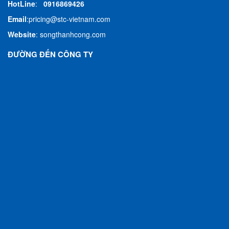
HotLine
:
0916869426
Email
:
pricing@stc-vietnam.com
Website
:
songthanhcong.com
ĐƯỜNG ĐẾN CÔNG TY