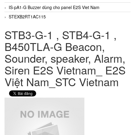
IS-pA1-G Buzzer dùng cho panel E2S Viet Nam
STEXB2RT1AC115
STB3-G-1 , STB4-G-1 ,
B450TLA-G Beacon,
Sounder, speaker, Alarm,
Siren E2S Vietnam_ E2S
Việt Nam_STC Vietnam