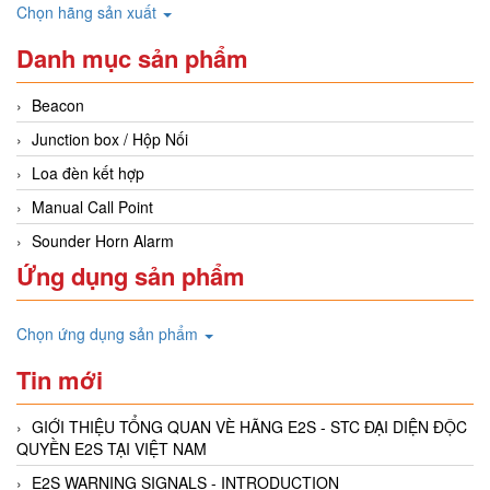
Chọn hãng sản xuất
Danh mục sản phẩm
Beacon
Junction box / Hộp Nối
Loa đèn kết hợp
Manual Call Point
Sounder Horn Alarm
Ứng dụng sản phẩm
Chọn ứng dụng sản phẩm
Tin mới
GIỚI THIỆU TỔNG QUAN VÈ HÃNG E2S - STC ĐẠI DIỆN ĐỘC
QUYỀN E2S TẠI VIỆT NAM
E2S WARNING SIGNALS - INTRODUCTION