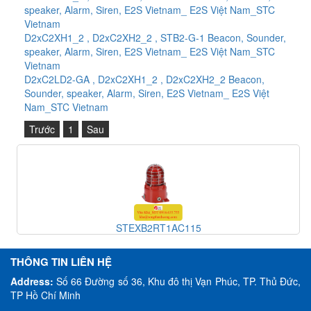
speaker, Alarm, Siren, E2S Vietnam_ E2S Việt Nam_STC
Vietnam
D2xC2XH1_2 , D2xC2XH2_2 , STB2-G-1 Beacon, Sounder,
speaker, Alarm, Siren, E2S Vietnam_ E2S Việt Nam_STC
Vietnam
D2xC2LD2-GA , D2xC2XH1_2 , D2xC2XH2_2 Beacon,
Sounder, speaker, Alarm, Siren, E2S Vietnam_ E2S Việt
Nam_STC Vietnam
Trước
1
Sau
STEXB2RT1AC115
THÔNG TIN LIÊN HỆ
Address:
Số 66 Đường số 36, Khu đô thị Vạn Phúc, TP. Thủ Đức,
TP Hồ Chí Minh