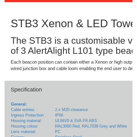
STB3 Xenon & LED Towe
The STB3 is a customisable vis
of 3 AlertAlight L101 type beac
Each beacon position can contain either a Xenon or high output
wired junction box and cable loom enabling the end user to deter
Specification
General:
Cable entries:
2 x M20 clearance
Ingress Protection:
IP66
Housing material:
UL94V0 & 5VA FR ABS
Housing colour:
RAL3000 Red, RAL7038 Grey and White
Lens material:
PC