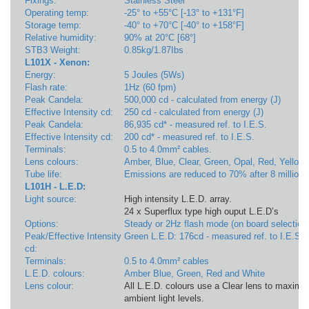
Fixings:
Stainless Steel
Operating temp:
-25° to +55°C [-13° to +131°F]
Storage temp:
-40° to +70°C [-40° to +158°F]
Relative humidity:
90% at 20°C [68°]
STB3 Weight:
0.85kg/1.87Ibs
L101X - Xenon:
Energy:
5 Joules (5Ws)
Flash rate:
1Hz (60 fpm)
Peak Candela:
500,000 cd - calculated from energy (J)
Effective Intensity cd:
250 cd - calculated from energy (J)
Peak Candela:
86,935 cd* - measured ref. to I.E.S.
Effective Intensity cd:
200 cd* - measured ref. to I.E.S.
Terminals:
0.5 to 4.0mm² cables.
Lens colours:
Amber, Blue, Clear, Green, Opal, Red, Yellow
Tube life:
Emissions are reduced to 70% after 8 million 
L101H - L.E.D:
Light source:
High intensity L.E.D. array.
24 x Superflux type high ouput L.E.D’s
Options:
Steady or 2Hz flash mode (on board selection
Peak/Effective Intensity
Green L.E.D: 176cd - measured ref. to I.E.S.
cd:
Terminals:
0.5 to 4.0mm² cables
L.E.D. colours:
Amber Blue, Green, Red and White
Lens colour:
All L.E.D. colours use a Clear lens to maximis
ambient light levels.