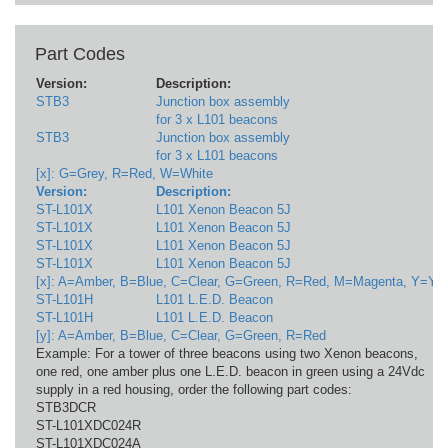
Part Codes
Version:
Description:
V
STB3
Junction box assembly
1
for 3 x L101 beacons
STB3
Junction box assembly
1
for 3 x L101 beacons
[x]: G=Grey, R=Red, W=White
Version:
Description:
V
ST-L101X
L101 Xenon Beacon 5J
1
ST-L101X
L101 Xenon Beacon 5J
2
ST-L101X
L101 Xenon Beacon 5J
1
ST-L101X
L101 Xenon Beacon 5J
2
[x]: A=Amber, B=Blue, C=Clear, G=Green, R=Red, M=Magenta, Y=Yel
ST-L101H
L101 L.E.D. Beacon
1
ST-L101H
L101 L.E.D. Beacon
9
[y]: A=Amber, B=Blue, C=Clear, G=Green, R=Red
Example: For a tower of three beacons using two Xenon beacons,
one red, one amber plus one L.E.D. beacon in green using a 24Vdc
supply in a red housing, order the following part codes:
STB3DCR
ST-L101XDC024R
ST-L101XDC024A