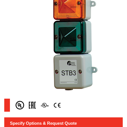
Specify Options & Request Quote