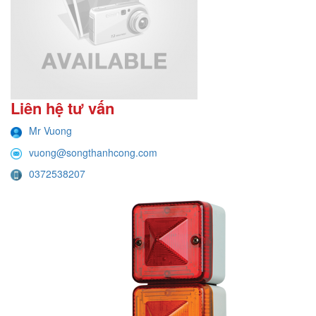
Liên hệ tư vấn
Mr Vuong
vuong@songthanhcong.com
0372538207