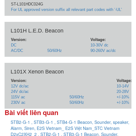
ST-L101HDC024G
For UL approved version suffix all relevant part codes with '-UL'
L101H L.E.D. Beacon
Version:
Voltage:
DC
10-30V dc
AC/DC
50/60Hz
90-260V ac/dc
L101X Xenon Beacon
Version:
Voltage:
12V dc/ac
10-14V
24V dc/ac
20-28V
115V ac
50/60Hz
+/-10%
230V ac
50/60Hz
+/-10%
Bài viết liên quan
STB2-G-1 , STB3-G-1 , STB4-G-1 Beacon, Sounder, speaker,
Alarm, Siren, E2S Vietnam_ E2S Việt Nam_STC Vietnam
D2xC2XH2_2 , STB2-G-1 , STB3-G-1 Beacon, Sounder,