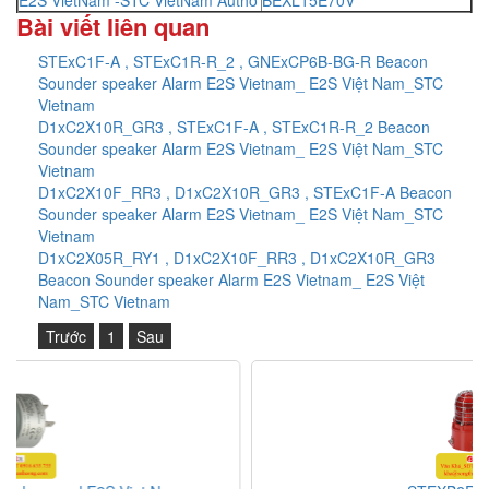
Bài viết liên quan
STExC1F-A , STExC1R-R_2 , GNExCP6B-BG-R Beacon
Sounder speaker Alarm E2S Vietnam_ E2S Việt Nam_STC
Vietnam
D1xC2X10R_GR3 , STExC1F-A , STExC1R-R_2 Beacon
Sounder speaker Alarm E2S Vietnam_ E2S Việt Nam_STC
Vietnam
D1xC2X10F_RR3 , D1xC2X10R_GR3 , STExC1F-A Beacon
Sounder speaker Alarm E2S Vietnam_ E2S Việt Nam_STC
Vietnam
D1xC2X05R_RY1 , D1xC2X10F_RR3 , D1xC2X10R_GR3
Beacon Sounder speaker Alarm E2S Vietnam_ E2S Việt
Nam_STC Vietnam
Trước
1
Sau