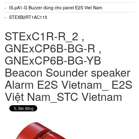
IS-pA1-G Buzzer dùng cho panel E2S Viet Nam
STEXB2RT1AC115
STExC1R-R_2 ,
GNExCP6B-BG-R ,
GNExCP6B-BG-YB
Beacon Sounder speaker
Alarm E2S Vietnam_ E2S
Việt Nam_STC Vietnam