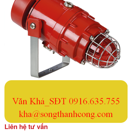
Liên hệ tư vấn