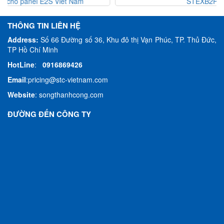
STEXB2RT1AC115
THÔNG TIN LIÊN HỆ
Address:
Số 66 Đường số 36, Khu đô thị Vạn Phúc, TP. Thủ Đức,
TP Hồ Chí Minh
HotLine
:
0916869426
Email
:
pricing@stc-vietnam.com
Website
:
songthanhcong.com
ĐƯỜNG ĐẾN CÔNG TY