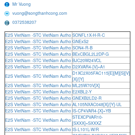
Mr Vuong
vuong@songthanhcong.com
0372538207
E2S VietNam -STC VietNam Autho
SONFL1X-H-R-C
E2S VietNam -STC VietNam Autho
GNExS2
E2S VietNam -STC VietNam Autho
SON4-R-B
E2S VietNam -STC VietNam Autho
BExCBGL2L2DP-G
E2S VietNam -STC VietNam Autho
BJC20W24VCL
E2S VietNam -STC VietNam Autho
D2XVAR4-[V]=A1
D1XC2X05FAC115[E][M][S][V]
E2S VietNam -STC VietNam Autho
[X]/[Y]
E2S VietNam -STC VietNam Autho
ML25W70V[X]
E2S VietNam -STC VietNam Autho
E2XBL2-Y
E2S VietNam -STC VietNam Autho
GNEXB2LD2-R
E2S VietNam -STC VietNam Autho
AL105NXAC048[X]/[Y]-UL
E2S VietNam -STC VietNam Autho
IS-CP4VAR4-[X]=YB
STEXCPVAR10-
E2S VietNam -STC VietNam Autho
[SXXX]=SXXXZ
E2S VietNam -STC VietNam Autho
IS-L101L-W/R