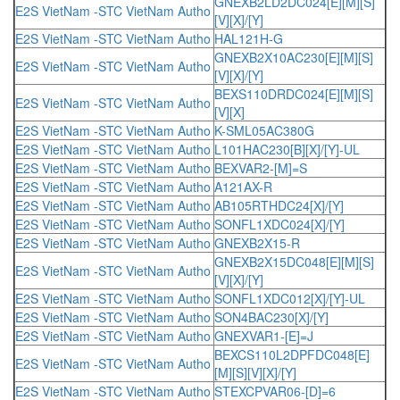
GNEXB2LD2DC024[E][M][S]
E2S VietNam -STC VietNam Autho
[V][X]/[Y]
E2S VietNam -STC VietNam Autho
HAL121H-G
GNEXB2X10AC230[E][M][S]
E2S VietNam -STC VietNam Autho
[V][X]/[Y]
BEXS110DRDC024[E][M][S]
E2S VietNam -STC VietNam Autho
[V][X]
E2S VietNam -STC VietNam Autho
K-SML05AC380G
E2S VietNam -STC VietNam Autho
L101HAC230[B][X]/[Y]-UL
E2S VietNam -STC VietNam Autho
BEXVAR2-[M]=S
E2S VietNam -STC VietNam Autho
A121AX-R
E2S VietNam -STC VietNam Autho
AB105RTHDC24[X]/[Y]
E2S VietNam -STC VietNam Autho
SONFL1XDC024[X]/[Y]
E2S VietNam -STC VietNam Autho
GNEXB2X15-R
GNEXB2X15DC048[E][M][S]
E2S VietNam -STC VietNam Autho
[V][X]/[Y]
E2S VietNam -STC VietNam Autho
SONFL1XDC012[X]/[Y]-UL
E2S VietNam -STC VietNam Autho
SON4BAC230[X]/[Y]
E2S VietNam -STC VietNam Autho
GNEXVAR1-[E]=J
BEXCS110L2DPFDC048[E]
E2S VietNam -STC VietNam Autho
[M][S][V][X]/[Y]
E2S VietNam -STC VietNam Autho
STEXCPVAR06-[D]=6