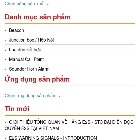
Chọn hãng sản xuất
Danh mục sản phẩm
Beacon
Junction box / Hộp Nối
Loa đèn kết hợp
Manual Call Point
Sounder Horn Alarm
Ứng dụng sản phẩm
Chọn ứng dụng sản phẩm
Tin mới
GIỚI THIỆU TỔNG QUAN VÈ HÃNG E2S - STC ĐẠI DIỆN ĐỘC
QUYỀN E2S TẠI VIỆT NAM
E2S WARNING SIGNALS - INTRODUCTION