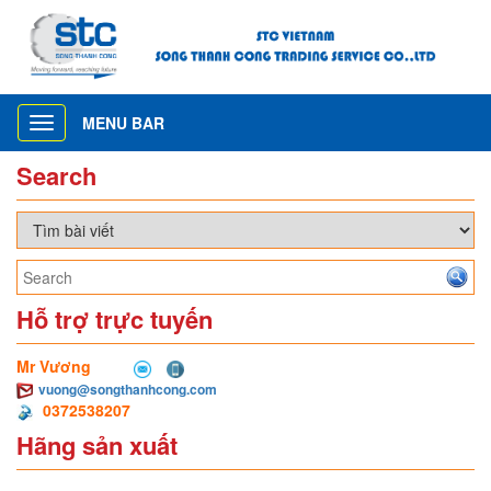
MENU BAR
Toggle
navigation
Search
Hỗ trợ trực tuyến
Mr Vương
vuong@songthanhcong.com
0372538207
Hãng sản xuất