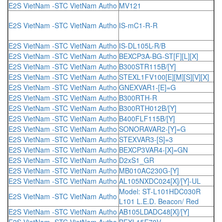
E2S VietNam -STC VietNam Autho
MV121
E2S VietNam -STC VietNam Autho
IS-mC1-R-R
E2S VietNam -STC VietNam Autho
IS-DL105L-R/B
E2S VietNam -STC VietNam Autho
BEXCP3A-BG-ST[F][L][X]
E2S VietNam -STC VietNam Autho
B300STR115B/[Y]
E2S VietNam -STC VietNam Autho
STEXL1FV100[E][M][S][V][X]
E2S VietNam -STC VietNam Autho
GNEXVAR1-[E]=G
E2S VietNam -STC VietNam Autho
B300RTH-R
E2S VietNam -STC VietNam Autho
B300RTH012B/[Y]
E2S VietNam -STC VietNam Autho
B400FLF115B/[Y]
E2S VietNam -STC VietNam Autho
SONORAVAR2-[Y]=G
E2S VietNam -STC VietNam Autho
STEXVAR3-[S]=3
E2S VietNam -STC VietNam Autho
BEXCP3VAR4-[X]=GN
E2S VietNam -STC VietNam Autho
D2xS1_GR
E2S VietNam -STC VietNam Autho
MB010AC230G-[Y]
E2S VietNam -STC VietNam Autho
AL105NXDC024[X]/[Y]-UL
Model: ST-L101HDC030R
E2S VietNam -STC VietNam Autho
L101 L.E.D. Beacon/ Red
E2S VietNam -STC VietNam Autho
AB105LDADC48[X]/[Y]
E2S VietNam -STC VietNam Autho
BEXL15E70V