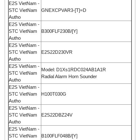
E2S VietNam -
STC VietNam
GNEXCPVAR3-[T]=D
Autho
E2S VietNam -
STC VietNam
B300FLF230B/[Y]
Autho
E2S VietNam -
STC VietNam
E2S22D230VR
Autho
E2S VietNam -
Model: D1Xs1RDC024AB1A1R
STC VietNam
Radial Alarm Horn Sounder
Autho
E2S VietNam -
STC VietNam
H100T030G
Autho
E2S VietNam -
STC VietNam
E2S22DBZ24V
Autho
E2S VietNam -
STC VietNam
B100FLF048B/[Y]