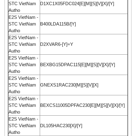
STC VietNam
D1XC1X05FDC024[E][M][S][V][X]/[Y]
Autho
E2S VietNam -
STC VietNam
B400LDA115B/[Y]
Autho
E2S VietNam -
STC VietNam
D2XVAR6-[Y]=Y
Autho
E2S VietNam -
STC VietNam
BEXBG15DPAC115[E][M][S][V][X]/[Y]
Autho
E2S VietNam -
STC VietNam
GNEXS1RAC230[M][S][V][X]
Autho
E2S VietNam -
STC VietNam
BEXCS11005DPFAC230[E][M][S][V][X]/[Y]
Autho
E2S VietNam -
STC VietNam
DL105HAC230[X]/[Y]
Autho