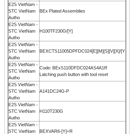
E2S VietNam -
STC VietNam
BEx Plated Assemblies
Autho
E2S VietNam -
STC VietNam
H100TF230G/[Y]
Autho
E2S VietNam -
STC VietNam
BEXCTS11005DPFDC024[E][M][S][V][X]/[Y
Autho
E2S VietNam -
Code: BExS110DFDC024AS4A1R
STC VietNam
Latching push button with tool reset
Autho
E2S VietNam -
STC VietNam
A141DC24G-P
Autho
E2S VietNam -
STC VietNam
H110T230G
Autho
E2S VietNam -
STC VietNam
BEXVAR6-[Y]=R