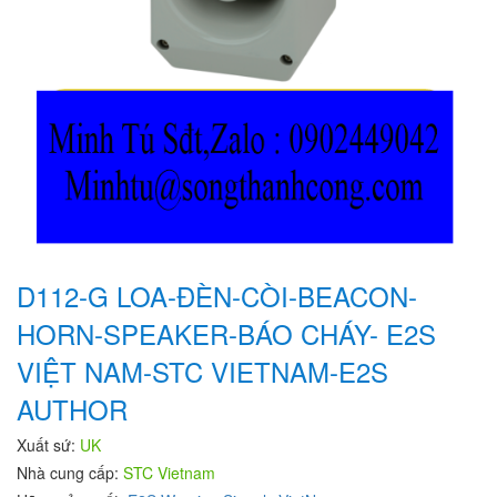
D112-G LOA-ĐÈN-CÒI-BEACON-
HORN-SPEAKER-BÁO CHÁY- E2S
VIỆT NAM-STC VIETNAM-E2S
AUTHOR
Xuất sứ:
UK
Nhà cung cấp:
STC Vietnam