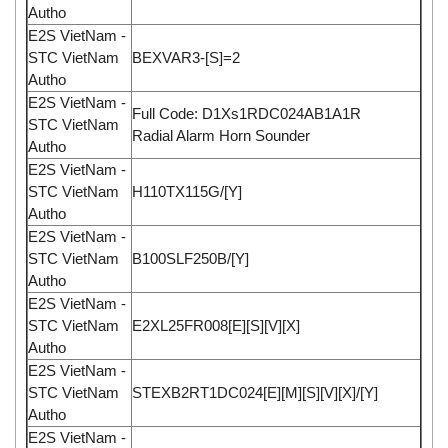
Autho
E2S VietNam -
STC VietNam
BEXVAR3-[S]=2
Autho
E2S VietNam -
Full Code: D1Xs1RDC024AB1A1R
STC VietNam
Radial Alarm Horn Sounder
Autho
E2S VietNam -
STC VietNam
H110TX115G/[Y]
Autho
E2S VietNam -
STC VietNam
B100SLF250B/[Y]
Autho
E2S VietNam -
STC VietNam
E2XL25FR008[E][S][V][X]
Autho
E2S VietNam -
STC VietNam
STEXB2RT1DC024[E][M][S][V][X]/[Y]
Autho
E2S VietNam -