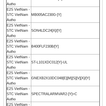
Autho
E2S VietNam -
STC VietNam
MB005AC230G-[Y]
Autho
E2S VietNam -
STC VietNam
SON4LDC24[X]/[Y]
Autho
E2S VietNam -
STC VietNam
B400FLF230B/[Y]
Autho
E2S VietNam -
STC VietNam
ST-L101XDC012[Y]-UL
Autho
E2S VietNam -
STC VietNam
GNEXB2X10DC048[E][M][S][V][X]/[Y]
Autho
E2S VietNam -
STC VietNam
SPECTRALARMVAR2-[Y]=C
Autho
E2S VietNam -