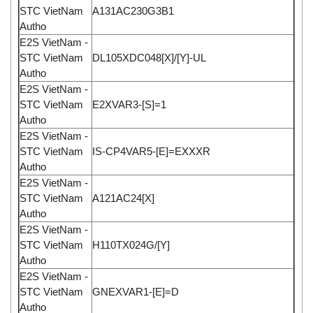
STC VietNam
A131AC230G3B1
Autho
E2S VietNam -
STC VietNam
DL105XDC048[X]/[Y]-UL
Autho
E2S VietNam -
STC VietNam
E2XVAR3-[S]=1
Autho
E2S VietNam -
STC VietNam
IS-CP4VAR5-[E]=EXXXR
Autho
E2S VietNam -
STC VietNam
A121AC24[X]
Autho
E2S VietNam -
STC VietNam
H110TX024G/[Y]
Autho
E2S VietNam -
STC VietNam
GNEXVAR1-[E]=D
Autho