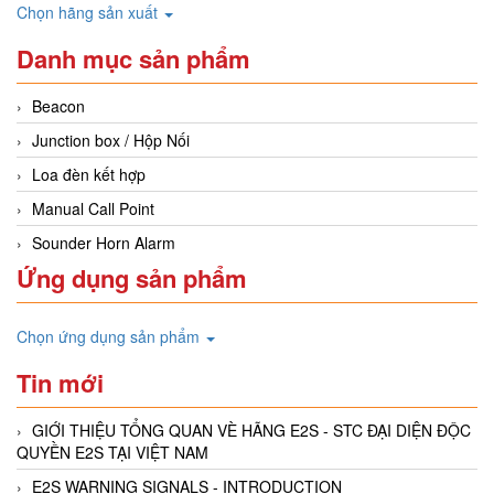
Chọn hãng sản xuất
Danh mục sản phẩm
Beacon
Junction box / Hộp Nối
Loa đèn kết hợp
Manual Call Point
Sounder Horn Alarm
Ứng dụng sản phẩm
Chọn ứng dụng sản phẩm
Tin mới
GIỚI THIỆU TỔNG QUAN VÈ HÃNG E2S - STC ĐẠI DIỆN ĐỘC
QUYỀN E2S TẠI VIỆT NAM
E2S WARNING SIGNALS - INTRODUCTION