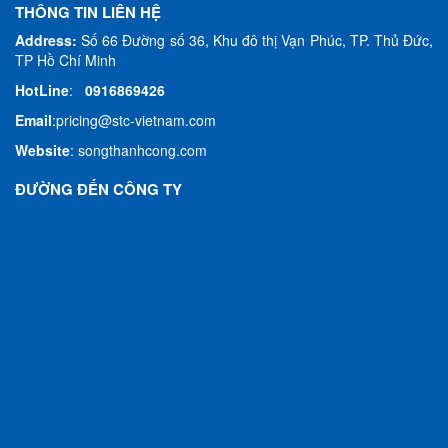
THÔNG TIN LIÊN HỆ
Address:
Số 66 Đường số 36, Khu đô thị Vạn Phúc, TP. Thủ Đức,
TP Hồ Chí Minh
HotLine
:
0916869426
Email
:
pricing@stc-vietnam.com
Website
:
songthanhcong.com
ĐƯỜNG ĐẾN CÔNG TY