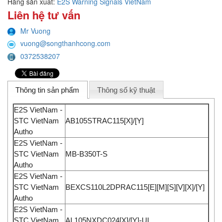
Hãng sản xuất:
E2S Warning Signals VietNam
Liên hệ tư vấn
Mr Vuong
vuong@songthanhcong.com
0372538207
Thông tin sản phẩm
Thông số kỹ thuật
E2S VietNam -
STC VietNam
AB105STRAC115[X]/[Y]
Autho
E2S VietNam -
STC VietNam
MB-B350T-S
Autho
E2S VietNam -
STC VietNam
BEXCS110L2DPRAC115[E][M][S][V][X]/[Y]
Autho
E2S VietNam -
STC VietNam
AL105NXDC024[X]/[Y]-UL