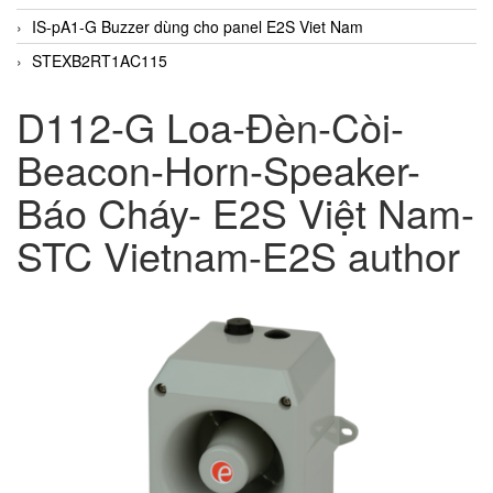
IS-pA1-G Buzzer dùng cho panel E2S Viet Nam
STEXB2RT1AC115
D112-G Loa-Đèn-Còi-
Beacon-Horn-Speaker-
Báo Cháy- E2S Việt Nam-
STC Vietnam-E2S author