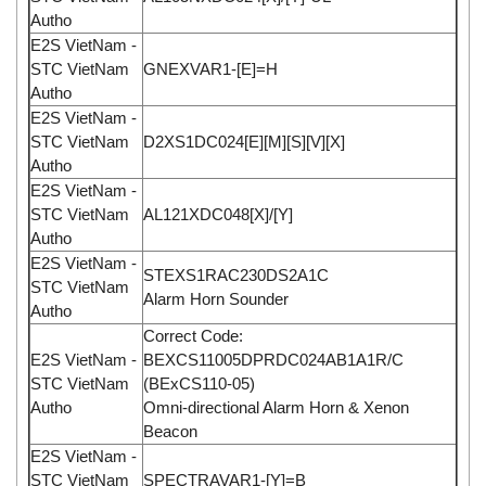
Autho
E2S VietNam -
STC VietNam
GNEXVAR1-[E]=H
Autho
E2S VietNam -
STC VietNam
D2XS1DC024[E][M][S][V][X]
Autho
E2S VietNam -
STC VietNam
AL121XDC048[X]/[Y]
Autho
E2S VietNam -
STEXS1RAC230DS2A1C
STC VietNam
Alarm Horn Sounder
Autho
Correct Code:
E2S VietNam -
BEXCS11005DPRDC024AB1A1R/C
STC VietNam
(BExCS110-05)
Autho
Omni-directional Alarm Horn & Xenon
Beacon
E2S VietNam -
STC VietNam
SPECTRAVAR1-[Y]=B