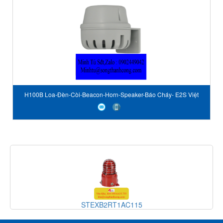
H100B Loa-Đèn-Còi-Beacon-Horn-Speaker-Báo Cháy- E2S Việt
Nam-STC Vietnam-E2S author
STEXB2RT1AC115