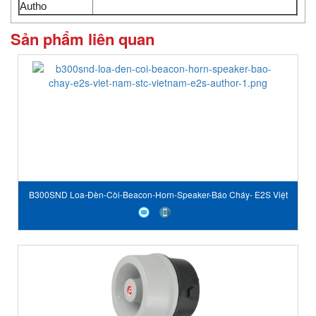
Autho
Sản phẩm liên quan
B300SND Loa-Đèn-Còi-Beacon-Horn-Speaker-Báo Cháy- E2S Việt
Nam-STC Vietnam-E2S author