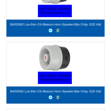
B400SND Loa-Đèn-Còi-Beacon-Horn-Speaker-Báo Cháy- E2S Việt
Nam-STC Vietnam-E2S author
B400SND Loa-Đèn-Còi-Beacon-Horn-Speaker-Báo Cháy- E2S Việt
Nam-STC Vietnam-E2S author