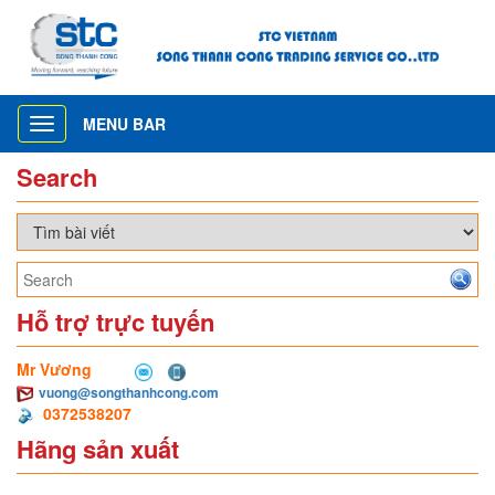
MENU BAR
Toggle
navigation
Search
Hỗ trợ trực tuyến
Mr Vương
vuong@songthanhcong.com
0372538207
Hãng sản xuất