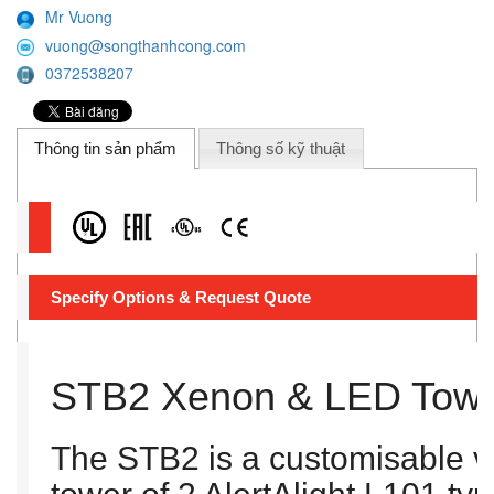
Mr Vuong
vuong@songthanhcong.com
0372538207
Thông tin sản phẩm
Thông số kỹ thuật
Specify Options & Request Quote
STB2 Xenon & LED Tow
The STB2 is a customisable vi