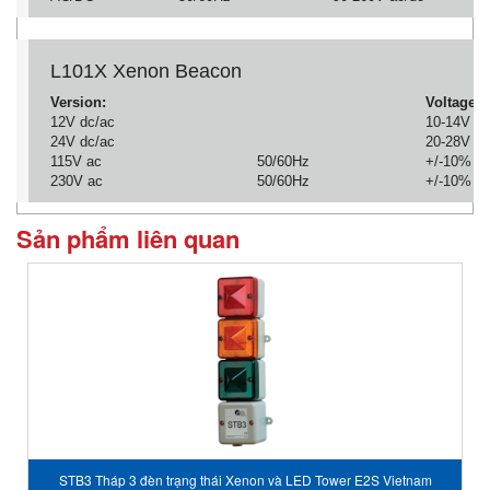
L101X Xenon Beacon
Version:
Voltage:
12V dc/ac
10-14V
24V dc/ac
20-28V
115V ac
50/60Hz
+/-10%
230V ac
50/60Hz
+/-10%
Sản phẩm liên quan
STB3 Tháp 3 đèn trạng thái Xenon và LED Tower E2S Vietnam