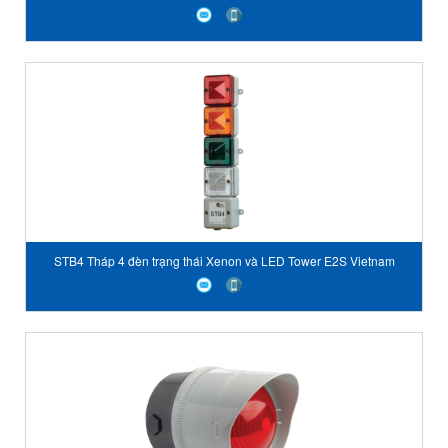
STB4 Tháp 4 đèn trạng thái Xenon và LED Tower E2S Vietnam