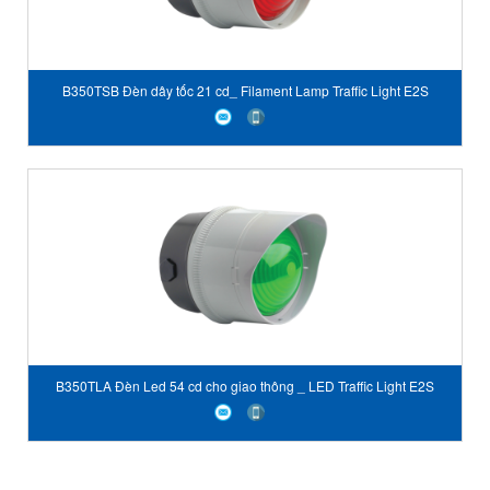
B350TSB Đèn dây tốc 21 cd_ Filament Lamp Traffic Light E2S
Vietnam
B350TLA Đèn Led 54 cd cho giao thông _ LED Traffic Light E2S
Vietnam