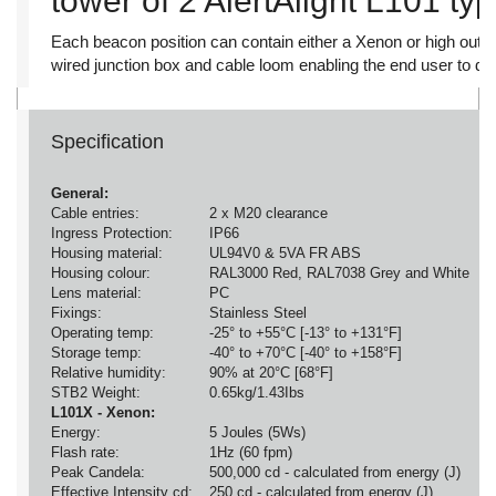
tower of 2 AlertAlight L101 ty
Each beacon position can contain either a Xenon or high outp
wired junction box and cable loom enabling the end user to det
Specification
General:
Cable entries:
2 x M20 clearance
Ingress Protection:
IP66
Housing material:
UL94V0 & 5VA FR ABS
Housing colour:
RAL3000 Red, RAL7038 Grey and White
Lens material:
PC
Fixings:
Stainless Steel
Operating temp:
-25° to +55°C [-13° to +131°F]
Storage temp:
-40° to +70°C [-40° to +158°F]
Relative humidity:
90% at 20°C [68°F]
STB2 Weight:
0.65kg/1.43Ibs
L101X - Xenon:
Energy:
5 Joules (5Ws)
Flash rate:
1Hz (60 fpm)
Peak Candela:
500,000 cd - calculated from energy (J)
Effective Intensity cd:
250 cd - calculated from energy (J)