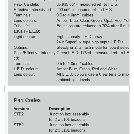
Peak Candela:
86,935 cd* - measured ref. to I.E.S.
Effective Intensity cd:
200 cd* - measured ref. to I.E.S.
Terminals:
0.5 to 4.0mm² cables.
Lens colours:
Amber, Blue, Clear, Green, Opal, Red, Yello
Tube life:
Emissions are reduced to 70% after 8 million
L101H - L.E.D:
Light source:
High intensity L.E.D. array.
24 x Superflux type high ouput L.E.D’s
Options:
Steady or 2Hz flash mode (on board selectio
Peak/Effective Intensity
Green L.E.D: 176cd - measured ref. to I.E.S
cd:
Terminals:
0.5 to 4.0mm² cables
L.E.D. colours:
Amber Blue, Green, Red and White
Lens colour:
All L.E.D. colours use a Clear lens to maximi
ambient light levels.
Part Codes
Version:
Description:
STB2
Junction box assembly
for 2 x L101 beacons
STB2
Junction box assembly
for 2 x L101 beacons