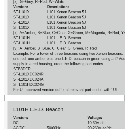
[x]: G=Grey, R=Red, W=White
Version:
Description:
ST-L101X
L101 Xenon Beacon 5J
ST-L101X
L101 Xenon Beacon 5J
ST-L101X
L101 Xenon Beacon 5J
ST-L101X
L101 Xenon Beacon 5J
[x]: A=Amber, B=Blue, C=Clear, G=Green, M=Magenta, R=Red, Y=Y
ST-L101H
L101 L.E.D. Beacon
ST-L101H
L101 L.E.D. Beacon
[y]: A=Amber, B=Blue, C=Clear, G=Green, R=Red
Example: For a tower of three beacons using two Xenon beacons,
one red, one amber plus one L.E.D. beacon in green using a 24Vdc
supply in a red housing, order the following part codes:
STB3DCR
ST-L101XDC024R
ST-L101XDC024A
ST-L101HDC024G
For UL approved version suffix all relevant part codes with '-UL'
L101H L.E.D. Beacon
Version:
Voltage:
DC
10-30V dc
AC/DC
50/60Hz
90-260V ac/dc