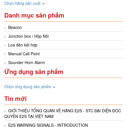
Chọn hãng sản xuất
Danh mục sản phẩm
Beacon
Junction box / Hộp Nối
Loa đèn kết hợp
Manual Call Point
Sounder Horn Alarm
Ứng dụng sản phẩm
Chọn ứng dụng sản phẩm
Tin mới
GIỚI THIỆU TỔNG QUAN VÈ HÃNG E2S - STC ĐẠI DIỆN ĐỘC
QUYỀN E2S TẠI VIỆT NAM
E2S WARNING SIGNALS - INTRODUCTION