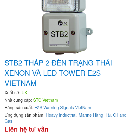
STB2 THÁP 2 ĐÈN TRẠNG THÁI
XENON VÀ LED TOWER E2S
VIETNAM
Xuất sứ:
UK
Nhà cung cấp:
STC Vietnam
Hãng sản xuất:
E2S Warning Signals VietNam
Ứng dụng sản phẩm:
Heavy Inductrial,
Marine Hàng Hải,
Oil and
Gas
Liên hệ tư vấn