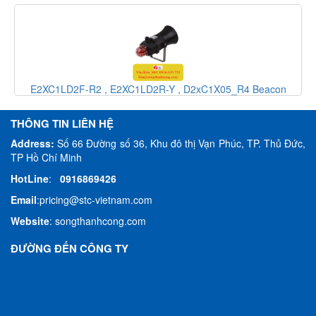
r
E2XC1LD2F-R2 , E2XC1LD2R-Y , D2xC1X05_R4 Beacon
Sounder speaker Alarm E2S Vietnam_ E2S Việt Nam_STC
Vietnam
THÔNG TIN LIÊN HỆ
Address:
Số 66 Đường số 36, Khu đô thị Vạn Phúc, TP. Thủ Đức,
TP Hồ Chí Minh
HotLine
:
0916869426
Email
:
pricing@stc-vietnam.com
Website
:
songthanhcong.com
ĐƯỜNG ĐẾN CÔNG TY