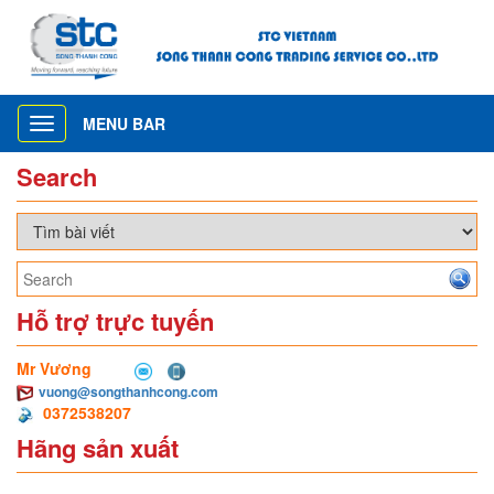
MENU BAR
Toggle
navigation
Search
Hỗ trợ trực tuyến
Mr Vương
vuong@songthanhcong.com
0372538207
Hãng sản xuất