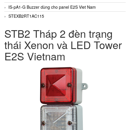
IS-pA1-G Buzzer dùng cho panel E2S Viet Nam
STEXB2RT1AC115
STB2 Tháp 2 đèn trạng
thái Xenon và LED Tower
E2S Vietnam