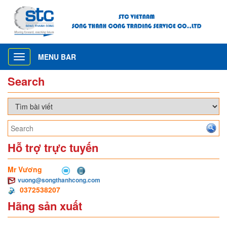
MENU BAR
Toggle
navigation
Search
Hỗ trợ trực tuyến
Mr Vương
vuong@songthanhcong.com
0372538207
Hãng sản xuất