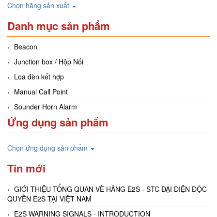
Chọn hãng sản xuất
Danh mục sản phẩm
Beacon
Junction box / Hộp Nối
Loa đèn kết hợp
Manual Call Point
Sounder Horn Alarm
Ứng dụng sản phẩm
Chọn ứng dụng sản phẩm
Tin mới
GIỚI THIỆU TỔNG QUAN VÈ HÃNG E2S - STC ĐẠI DIỆN ĐỘC
QUYỀN E2S TẠI VIỆT NAM
E2S WARNING SIGNALS - INTRODUCTION