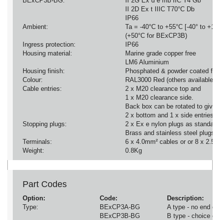
BExCP3B-BG:
II 2G Ex d e mb IIC T4 Gb
II 2D Ex t IIIC T70°C Db
IP66
Ambient:
Ta = -40°C to +55°C [-40° to +13
(+50°C for BExCP3B)
Ingress protection:
IP66
Housing material:
Marine grade copper free
LM6 Aluminium
Housing finish:
Phosphated & powder coated finis
Colour:
RAL3000 Red (others available o
Cable entries:
2 x M20 clearance top and
1 x M20 clearance side.
Back box can be rotated to give
2 x bottom and 1 x side entries.
Stopping plugs:
2 x Ex e nylon plugs as standard
Brass and stainless steel plugs o
Terminals:
6 x 4.0mm² cables or or 8 x 2.5m
Weight:
0.8Kg
Part Codes
Option:
Code:
Description:
Type:
BExCP3A-BG
A type - no end of 
BExCP3B-BG
B type - choice of 