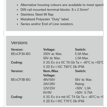
Alternative housing colours are available to meet specifi
DIN rail mounted terminal blocks: 8 x 2.5mm²
Stainless Steel lift flap
Metalised Polyester “Duty” label.
Series and/or End of Line resistors.
Versions
Version:
Voltage:
Switch:
T
BExCP3A-BG
250V ac Max.
5.0A Max.
6
50V dc Max.
1.0A Max.
Coding:
II 2G Ex d e IIC T6 Gb Ta = -40°C to +55°C
II 2D Ex t IIIC T60°C Db IP66
Version:
Nom./Max.
Switch:
T
Voltage:
BExCP3B-BG
48V/56V
56V dc Max.
6
24V/28V
Rating:
8
12V/15V
<50V: 1.0A
DI
6V/9V
>50V: 0.75A
Coding:
II 2G Ex d e mb IIC T4 Gb Ta = -40°C to +50
II 2D Ex t IIIC T70°C Db IP66