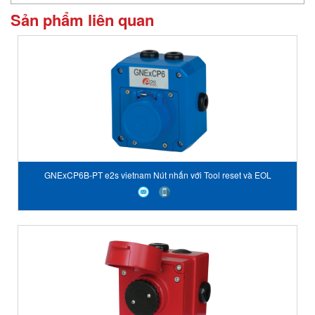
Sản phẩm liên quan
GNExCP6B-PT e2s vietnam Nút nhấn với Tool reset và EOL
GNExCP6B-PT Tool Reset