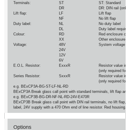
Terminals:
ST
ST: Standard
DR
DR: DIN rail (onl
Lift flap:
LF
Lift flap
NF
No lift flap
Duty label:
NL
No duty label
DL
Duty label required
Colour:
RD
Red enclosure col
XX
Other enclosure co
Voltage:
48V
System voltage (o
24V
12V
6V
E.O.L. Resistor:
ExxxR
Resistor value i
(only required fo
Series Resistor:
SxxxR
Resistor value i
(only required fo
e.g. BExCP3A-BG-ST-LF-NL-RD
BExCP3A Break glass call point with standard terminals, lift flap and
e.g. BExCP3B-BG-DR-NF-NL-RD-24V-E470R
BExCP3B Break glass call point with DIN rail terminals, no lift flap, n
label, 24V supply with a 470 Ohm end of line resistor. Red housing.
Options