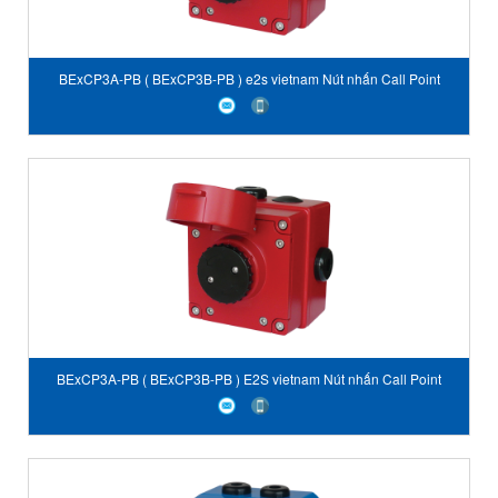
BExCP3A-PB ( BExCP3B-PB ) e2s vietnam Nút nhấn Call Point
BExCP3A-PB ( BExCP3B-PB ) Push Button Call Point
BExCP3A-PB ( BExCP3B-PB ) E2S vietnam Nút nhấn Call Point
BExCP3A-PB ( BExCP3B-PB ) Push Button Call Point