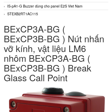
IS-pA1-G Buzzer dùng cho panel E2S Viet Nam
STEXB2RT1AC115
BExCP3A-BG (
BExCP3B-BG ) Nút nhấn
vỡ kính, vật liệu LM6
nhôm BExCP3A-BG (
BExCP3B-BG ) Break
Glass Call Point