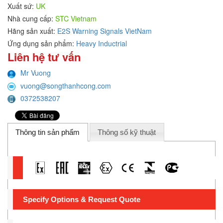
Xuất sứ:
UK
Nhà cung cấp:
STC Vietnam
Hãng sản xuất:
E2S Warning Signals VietNam
Ứng dụng sản phẩm:
Heavy Inductrial
Liên hệ tư vấn
Mr Vuong
vuong@songthanhcong.com
0372538207
Thông tin sản phẩm
Thông số kỹ thuật
Specify Options & Request Quote