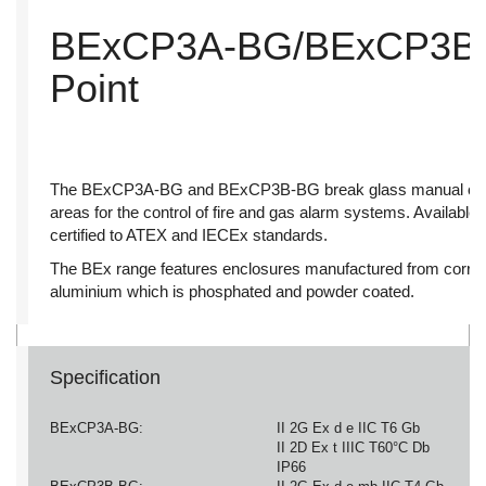
BExCP3A-BG/BExCP3B-B
Point
The BExCP3A-BG and BExCP3B-BG break glass manual call po
areas for the control of fire and gas alarm systems. Available 
certified to ATEX and IECEx standards.
The BEx range features enclosures manufactured from corros
aluminium which is phosphated and powder coated.
Specification
BExCP3A-BG:
II 2G Ex d e IIC T6 Gb
II 2D Ex t IIIC T60°C Db
IP66