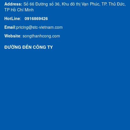
Address:
Số 66 Đường số 36, Khu đô thị Vạn Phúc, TP. Thủ Đức,
TP Hồ Chí Minh
HotLine
:
0916869426
Email
:
pricing@stc-vietnam.com
Website
:
songthanhcong.com
ĐƯỜNG ĐẾN CÔNG TY