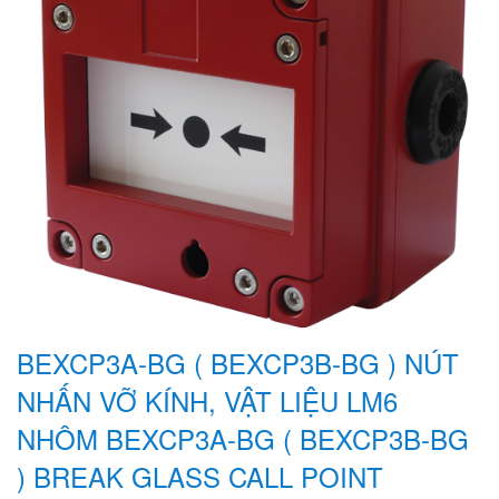
BEXCP3A-BG ( BEXCP3B-BG ) NÚT
NHẤN VỠ KÍNH, VẬT LIỆU LM6
NHÔM BEXCP3A-BG ( BEXCP3B-BG
) BREAK GLASS CALL POINT