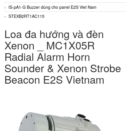
IS-pA1-G Buzzer dùng cho panel E2S Viet Nam
STEXB2RT1AC115
Loa đa hướng và đèn
Xenon _ MC1X05R
Radial Alarm Horn
Sounder & Xenon Strobe
Beacon E2S Vietnam