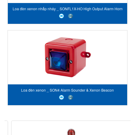
Loa đèn xenon nhấp nháy _ SONFL1X-HO High Output Alarm Horn
Sounder & Xenon Strobe
Loa đèn xenon _ SON4 Alarm Sounder & Xenon Beacon