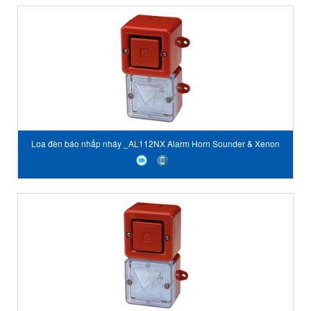
Loa đèn báo nhấp nháy _AL112NX Alarm Horn Sounder & Xenon
Strobe Beacon E2S Vietnam