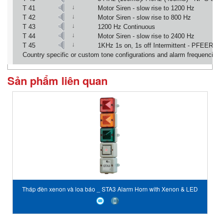
↓
T 41
Motor Siren - slow rise to 1200 Hz
↓
T 42
Motor Siren - slow rise to 800 Hz
↓
T 43
1200 Hz Continuous
↓
T 44
Motor Siren - slow rise to 2400 Hz
↓
T 45
1KHz 1s on, 1s off Intermittent - PFEER 
Country specific or custom tone configurations and alarm frequencies
Sản phẩm liên quan
Tháp đèn xenon và loa báo _ STA3 Alarm Horn with Xenon & LED
Tower E2S Vietnam