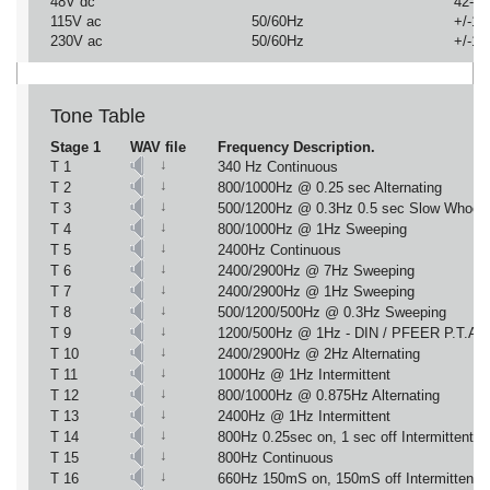
48V dc
42-54
115V ac
50/60Hz
+/-1
230V ac
50/60Hz
+/-1
Tone Table
Stage 1
WAV file
Frequency Description.
↓
T 1
340 Hz Continuous
↓
T 2
800/1000Hz @ 0.25 sec Alternating
↓
T 3
500/1200Hz @ 0.3Hz 0.5 sec Slow Whoop
↓
T 4
800/1000Hz @ 1Hz Sweeping
↓
T 5
2400Hz Continuous
↓
T 6
2400/2900Hz @ 7Hz Sweeping
↓
T 7
2400/2900Hz @ 1Hz Sweeping
↓
T 8
500/1200/500Hz @ 0.3Hz Sweeping
↓
T 9
1200/500Hz @ 1Hz - DIN / PFEER P.T.A.P
↓
T 10
2400/2900Hz @ 2Hz Alternating
↓
T 11
1000Hz @ 1Hz Intermittent
↓
T 12
800/1000Hz @ 0.875Hz Alternating
↓
T 13
2400Hz @ 1Hz Intermittent
↓
T 14
800Hz 0.25sec on, 1 sec off Intermittent
↓
T 15
800Hz Continuous
↓
T 16
660Hz 150mS on, 150mS off Intermittent