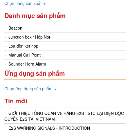
Chọn hãng sản xuất
Danh mục sản phẩm
Beacon
Junction box / Hộp Nối
Loa đèn kết hợp
Manual Call Point
Sounder Horn Alarm
Ứng dụng sản phẩm
Chọn ứng dụng sản phẩm
Tin mới
GIỚI THIỆU TỔNG QUAN VÈ HÃNG E2S - STC ĐẠI DIỆN ĐỘC
QUYỀN E2S TẠI VIỆT NAM
E2S WARNING SIGNALS - INTRODUCTION