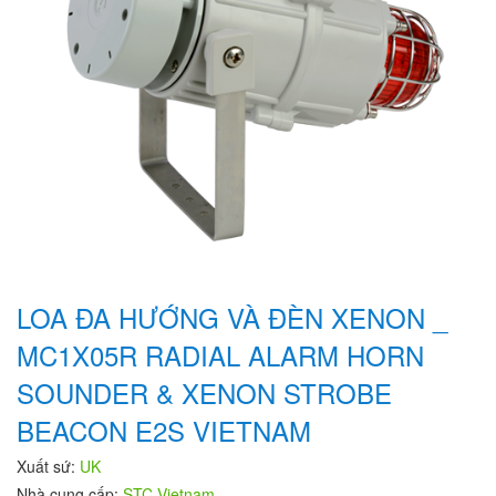
LOA ĐA HƯỚNG VÀ ĐÈN XENON _
MC1X05R RADIAL ALARM HORN
SOUNDER & XENON STROBE
BEACON E2S VIETNAM
Xuất sứ:
UK
Nhà cung cấp:
STC Vietnam