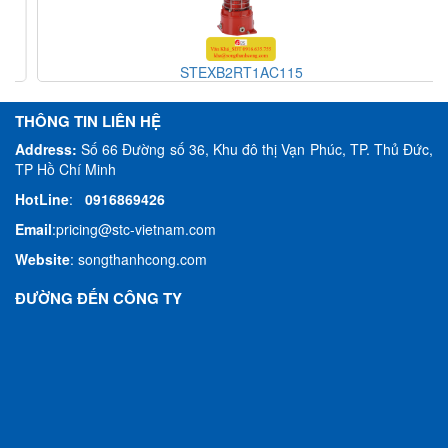
STEXB2RT1AC115
THÔNG TIN LIÊN HỆ
Address:
Số 66 Đường số 36, Khu đô thị Vạn Phúc, TP. Thủ Đức,
TP Hồ Chí Minh
HotLine
:
0916869426
Email
:
pricing@stc-vietnam.com
Website
:
songthanhcong.com
ĐƯỜNG ĐẾN CÔNG TY