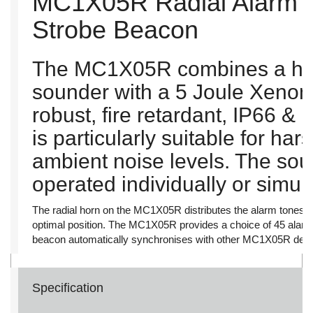
MC1X05R Radial Alarm 
Strobe Beacon
The MC1X05R combines a hig
sounder with a 5 Joule Xenon
robust, fire retardant, IP66 
is particularly suitable for ha
ambient noise levels. The so
operated individually or simul
The radial horn on the MC1X05R distributes the alarm tones omn
optimal position. The MC1X05R provides a choice of 45 alarm
beacon automatically synchronises with other MC1X05R devi
Specification