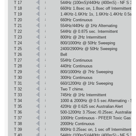
↓
T 17
544Hz (100mS)/440Hz (400mS) - NF S 32
↓
T 18
660Hz 1.8sec on, 1.8sec off Intermittent
↓
T 19
1.4KHz-1.6KHz 1s, 1.6KHz-1.4KHz 0.5s 
↓
T 20
660Hz Continuous
↓
T 21
554Hz/440Hz @ 1Hz Alternating
↓
T 22
544Hz @ 0.875 sec. Intermittent
↓
T 23
800Hz @ 2Hz Intermittent
↓
T 24
800/1000Hz @ 50Hz Sweeping
↓
T 25
2400/2900Hz @ 50Hz Sweeping
↓
T 26
Bell
↓
T 27
554Hz Continuous
↓
T 28
440Hz Continuous
↓
T 29
800/1000Hz @ 7Hz Sweeping
↓
T 30
300Hz Continuous
↓
T 31
660/1200Hz @ 1Hz Sweeping
↓
T 32
Two T chime.
↓
T 33
745Hz @ 1Hz Intermittent
↓
T 34
1000 & 2000Hz @ 0.5 sec Alternating - Si
↓
T 35
420Hz @ 0.625 sec Australian Alert
↓
T 36
500-1200Hz 3.75sec /0.25sec. Australian 
↓
T 37
1000Hz Continuous - PFEER Toxic Gas
↓
T 38
2000Hz Continuous
↓
T 39
800Hz 0.25sec on, 1 sec off Intermittent
↓
T 40
544Hz (100mS)/440Hz (400mS) - NF S 32