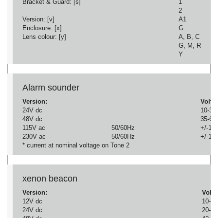
Bracket & Guard: [s]
1
2
Version: [v]
A1
Enclosure: [x]
G
Lens colour: [y]
A, B, C
G, M, R
Y
Alarm sounder
Version:
Volta
24V dc
10-30
48V dc
35-60
115V ac
50/60Hz
+/-10
230V ac
50/60Hz
+/-10
* current at nominal voltage on Tone 2
xenon beacon
Version:
Volta
12V dc
10-14
24V dc
20-28