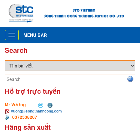
MENU BAR
Toggle
navigation
Search
Hỗ trợ trực tuyến
Mr Vương
vuong@songthanhcong.com
0372538207
Hãng sản xuất