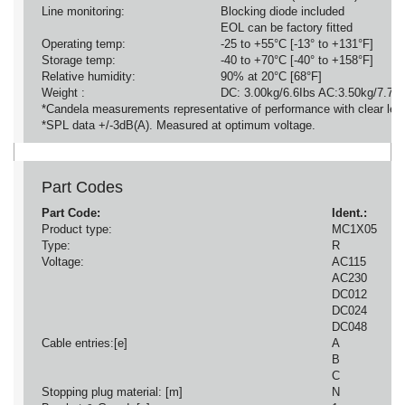
Line monitoring:
Blocking diode included
EOL can be factory fitted
Operating temp:
-25 to +55°C [-13° to +131°F]
Storage temp:
-40 to +70°C [-40° to +158°F]
Relative humidity:
90% at 20°C [68°F]
Weight :
DC: 3.00kg/6.6Ibs AC:3.50kg/7.7Ib
*Candela measurements representative of performance with clear len
*SPL data +/-3dB(A). Measured at optimum voltage.
Part Codes
Part Code:
Ident.:
Product type:
MC1X05
Type:
R
Voltage:
AC115
AC230
DC012
DC024
DC048
Cable entries:[e]
A
B
C
Stopping plug material: [m]
N