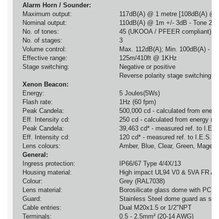
Alarm Horn / Sounder:
Maximum output:
117dB(A) @ 1 metre [108dB(A) @ 
Nominal output:
110dB(A) @ 1m +/- 3dB - Tone 2 [
No. of tones:
45 (UKOOA / PFEER compliant)
No. of stages:
3
Volume control:
Max. 112dB(A); Min. 100dB(A) - To
Effective range:
125m/410ft @ 1KHz
Stage switching:
Negative or positive
Reverse polarity stage switching o
Xenon Beacon:
Energy:
5 Joules(5Ws)
Flash rate:
1Hz (60 fpm)
Peak Candela:
500,000 cd - calculated from energy
Eff. Intensity cd:
250 cd - calculated from energy (J)
Peak Candela:
39,463 cd* - measured ref. to I.E.S
Eff. Intensity cd:
120 cd* - measured ref. to I.E.S.
Lens colours:
Amber, Blue, Clear, Green, Magent
General:
Ingress protection:
IP66/67 Type 4/4X/13
Housing material:
High impact UL94 V0 & 5VA FR A
Colour:
Grey (RAL7038)
Lens material:
Borosilicate glass dome with PC pr
Guard:
Stainless Steel dome guard as sta
Cable entries:
Dual M20x1.5 or 1/2"NPT
Terminals:
0.5 - 2.5mm² (20-14 AWG)