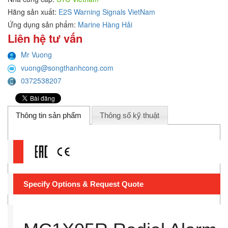
Hãng sản xuất:
E2S Warning Signals VietNam
Ứng dụng sản phẩm:
Marine Hàng Hải
Liên hệ tư vấn
Mr Vuong
vuong@songthanhcong.com
0372538207
Thông tin sản phẩm
Thông số kỹ thuật
Specify Options & Request Quote