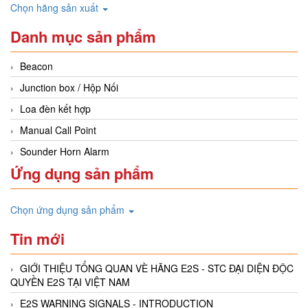
Chọn hãng sản xuất
Danh mục sản phẩm
Beacon
Junction box / Hộp Nối
Loa đèn kết hợp
Manual Call Point
Sounder Horn Alarm
Ứng dụng sản phẩm
Chọn ứng dụng sản phẩm
Tin mới
GIỚI THIỆU TỔNG QUAN VÈ HÃNG E2S - STC ĐẠI DIỆN ĐỘC
QUYỀN E2S TẠI VIỆT NAM
E2S WARNING SIGNALS - INTRODUCTION