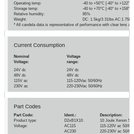
Operating temp:
-40 to +50°C [-40° to +122°F]
Storage temp:
-40 to +70°C [-40° to +158°F]
Relative humidity:
95%
Weight:
DC: 1.5kg/3.31Ibs AC:1.75kg/
* All candela data is representative of performance with clear lens at
Current Consumption
Nominal
Voltage
Voltage:
range:
24V dc
24V dc
48V dc
48V dc
115V ac
115-120Vac 50/60Hz
230V ac
220-230Vac 50/60Hz
Part Codes
Part Code:
Ident.:
Description:
Product type:
D2xB1X10 .
10 Joule Xenon St
Voltage:
AC115
115-120V ac 50/60
AC230
220-230V ac 50/60