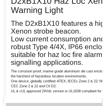
D2xB1X10 Haz Loc Xeno
Warning Light
The D2xB1X10 features a high
Xenon strobe beacon.
Low current consumption and 
robust Type 4/4X, IP66 enclo
suitable for haz loc fire alar
signalling applications.
The corrosion proof, marine grade aluminium die cast enclosu
the harshest of hazardous location environments.
One device, globally certified: ATEX, IECEx Zone 2 & 22; N
CEC Zone 2 & 22 and CII D2.
UL & cUL approved 24Vdc version is UL1638 compliant for pri