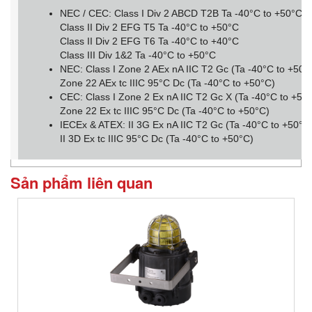
NEC / CEC: Class I Div 2 ABCD T2B Ta -40°C to +50°C
Class II Div 2 EFG T5 Ta -40°C to +50°C
Class II Div 2 EFG T6 Ta -40°C to +40°C
Class III Div 1&2 Ta -40°C to +50°C
NEC: Class I Zone 2 AEx nA IIC T2 Gc (Ta -40°C to +50
Zone 22 AEx tc IIIC 95°C Dc (Ta -40°C to +50°C)
CEC: Class I Zone 2 Ex nA IIC T2 Gc X (Ta -40°C to +50
Zone 22 Ex tc IIIC 95°C Dc (Ta -40°C to +50°C)
IECEx & ATEX: II 3G Ex nA IIC T2 Gc (Ta -40°C to +50°C
II 3D Ex tc IIIC 95°C Dc (Ta -40°C to +50°C)
Sản phẩm liên quan