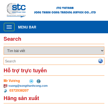
MENU BAR
Toggle
navigation
Search
Hỗ trợ trực tuyến
Mr Vương
vuong@songthanhcong.com
0372538207
Hãng sản xuất