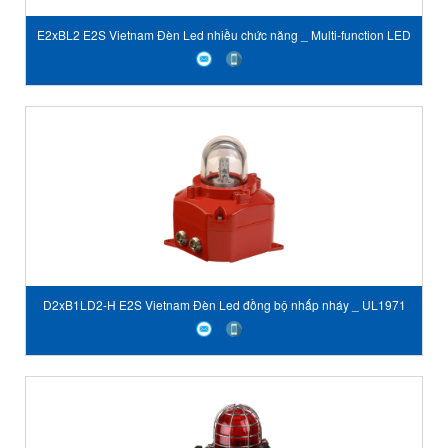
E2xBL2 E2S Vietnam Đèn Led nhiều chức năng _ Multi-function LED
Beacon & Status Light
D2xB1LD2-H E2S Vietnam Đèn Led đồng bộ nhấp nháy _ UL1971
Haz Loc Synchronized LED Light