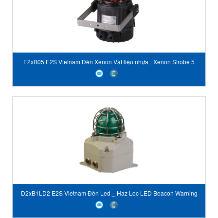
E2xB05 E2S Vietnam Đèn Xenon Vật liệu nhựa_ Xenon Strobe 5
Joule
D2xB1LD2 E2S Vietnam Đèn Led _ Haz Loc LED Beacon Warning
Light