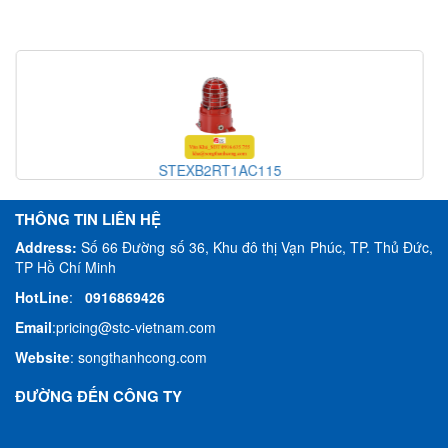
H110TX230G/[G]
THÔNG TIN LIÊN HỆ
Address:
Số 66 Đường số 36, Khu đô thị Vạn Phúc, TP. Thủ Đức,
TP Hồ Chí Minh
HotLine
:
0916869426
Email
:
pricing@stc-vietnam.com
Website
:
songthanhcong.com
ĐƯỜNG ĐẾN CÔNG TY