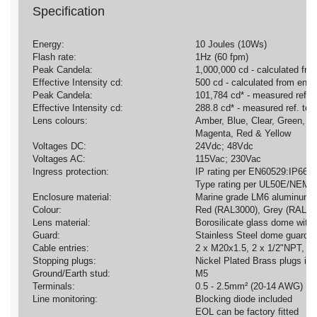
Specification
Energy:
10 Joules (10Ws)
Flash rate:
1Hz (60 fpm)
Peak Candela:
1,000,000 cd - calculated fro
Effective Intensity cd:
500 cd - calculated from ener
Peak Candela:
101,784 cd* - measured ref. t
Effective Intensity cd:
288.8 cd* - measured ref. to I
Lens colours:
Amber, Blue, Clear, Green,
Magenta, Red & Yellow
Voltages DC:
24Vdc; 48Vdc
Voltages AC:
115Vac; 230Vac
Ingress protection:
IP rating per EN60529:IP66
Type rating per UL50E/NEMA
Enclosure material:
Marine grade LM6 aluminum a
Colour:
Red (RAL3000), Grey (RAL70
Lens material:
Borosilicate glass dome with
Guard:
Stainless Steel dome guard a
Cable entries:
2 x M20x1.5, 2 x 1/2"NPT, 1
Stopping plugs:
Nickel Plated Brass plugs in
Ground/Earth stud:
M5
Terminals:
0.5 - 2.5mm² (20-14 AWG)
Line monitoring:
Blocking diode included
EOL can be factory fitted