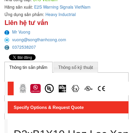
Hãng sản xuất:
E2S Warning Signals VietNam
Ứng dụng sản phẩm:
Heavy Inductrial
Liên hệ tư vấn
Mr Vuong
vuong@songthanhcong.com
0372538207
Thông tin sản phẩm
Thông số kỹ thuật
Specify Options & Request Quote