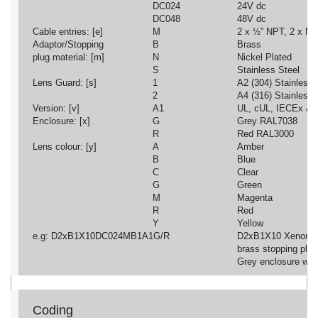
DC024
24V dc
DC048
48V dc
Cable entries: [e]
M
2 x ½” NPT, 2 x M2
Adaptor/Stopping
B
Brass
plug material: [m]
N
Nickel Plated
S
Stainless Steel
Lens Guard: [s]
1
A2 (304) Stainless 
2
A4 (316) Stainless 
Version: [v]
A1
UL, cUL, IECEx &
Enclosure: [x]
G
Grey RAL7038
R
Red RAL3000
Lens colour: [y]
A
Amber
B
Blue
C
Clear
G
Green
M
Magenta
R
Red
Y
Yellow
e.g: D2xB1X10DC024MB1A1G/R
D2xB1X10 Xenon B
brass stopping plu
Grey enclosure wit
Coding