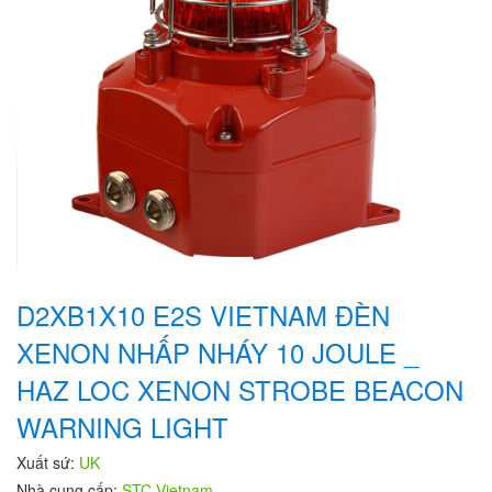
D2XB1X10 E2S VIETNAM ĐÈN
XENON NHẤP NHÁY 10 JOULE _
HAZ LOC XENON STROBE BEACON
WARNING LIGHT
Xuất sứ:
UK
Nhà cung cấp:
STC Vietnam