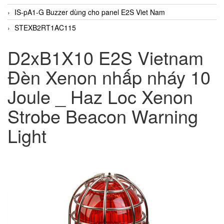
IS-pA1-G Buzzer dùng cho panel E2S Viet Nam
STEXB2RT1AC115
D2xB1X10 E2S Vietnam
Đèn Xenon nhấp nháy 10
Joule _ Haz Loc Xenon
Strobe Beacon Warning
Light